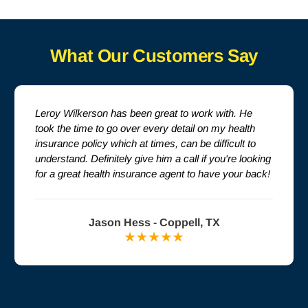
What Our Customers Say
Leroy Wilkerson has been great to work with. He
took the time to go over every detail on my health
insurance policy which at times, can be difficult to
understand. Definitely give him a call if you're looking
for a great health insurance agent to have your back!
Jason Hess - Coppell, TX