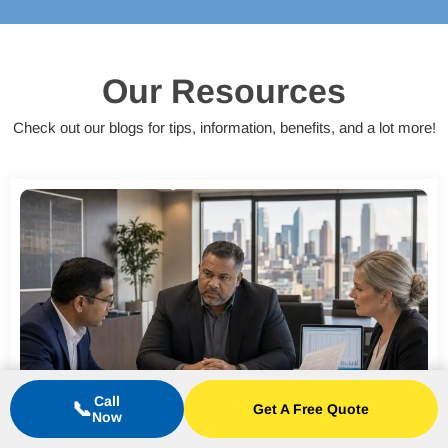
Our Resources
Check out our blogs for tips, information, benefits, and a lot more!
Call
📞
Get A Free Quote
Now