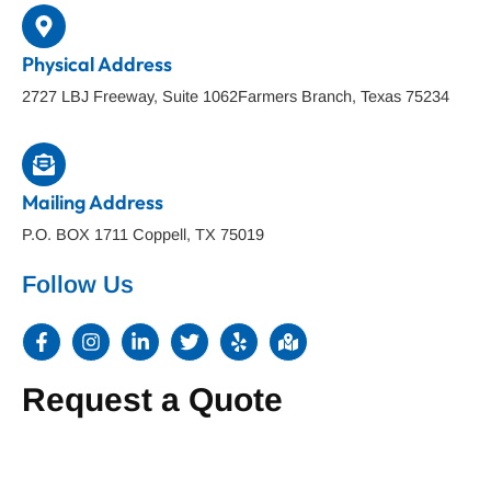
Physical Address
2727 LBJ Freeway, Suite 1062Farmers Branch, Texas 75234
Mailing Address
P.O. BOX 1711 Coppell, TX 75019
Follow Us
F
I
L
T
Y
M
a
n
i
w
e
a
c
s
n
i
l
p
e
t
k
t
p
-
Request a Quote
b
a
e
t
m
o
g
d
e
a
o
r
i
r
r
k
a
n
k
-
m
-
e