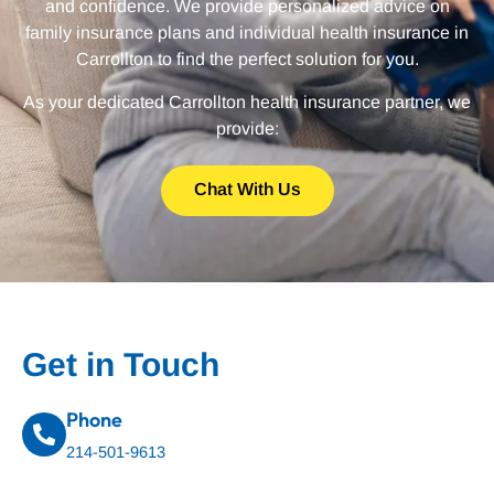
and confidence. We provide personalized advice on
family insurance plans and individual health insurance in
Carrollton to find the perfect solution for you.
As your dedicated Carrollton health insurance partner, we
provide:
Chat With Us
Get in Touch
Phone
214-501-9613