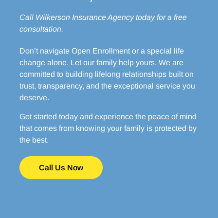
Call Wilkerson Insurance Agency
today for a free
consultation.
Don’t navigate Open Enrollment or a special life
change alone. Let our family help yours. We are
committed to building lifelong relationships built on
trust, transparency, and the exceptional service you
deserve.
Get started today and experience the peace of mind
that comes from knowing your family is protected by
the best.
Call Us Now