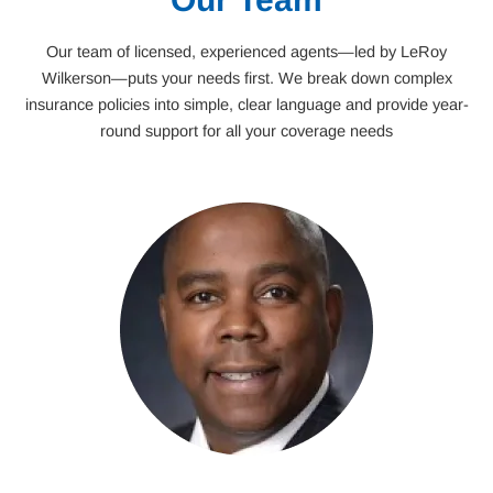
Our team of licensed, experienced agents—led by LeRoy
Wilkerson—puts your needs first. We break down complex
insurance policies into simple, clear language and provide year-
round support for all your coverage needs