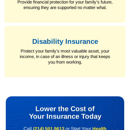
Provide financial protection for your family’s future,
ensuring they are supported no matter what.
Disability Insurance
Protect your family’s most valuable asset, your
income, in case of an illness or injury that keeps
you from working.
Lower the Cost of
Your Insurance Today
Call
(214) 501.9613
or Start Your
Health