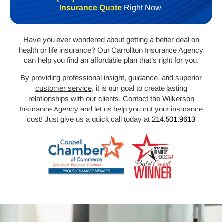
Insurance Quote
Right Now.
Have you ever wondered about getting a better deal on
health or life insurance? Our
Carrollton
Insurance Agency
can help you find an affordable plan that’s right for you.
By providing professional insight, guidance, and
superior
customer service
, it is our goal to create lasting
relationships with our clients. Contact the Wilkerson
Insurance Agency and let us help you cut your insurance
cost! Just give us a quick call today at
214.501.9613