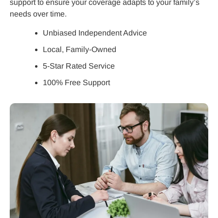
support to ensure your coverage adapts to your family’s
needs over time.
Unbiased Independent Advice
Local, Family-Owned
5-Star Rated Service
100% Free Support