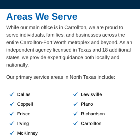
Areas We Serve
While our main office is in Carrollton, we are proud to
serve individuals, families, and businesses across the
entire Carrollton-Fort Worth metroplex and beyond. As an
independent agency licensed in Texas and 18 additional
states, we provide expert guidance both locally and
nationally.
Our primary service areas in North Texas include:
Dallas
Lewisville
Coppell
Plano
Frisco
Richardson
Irving
Carrollton
McKinney