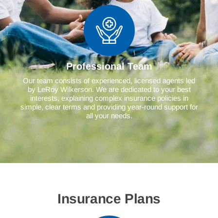
Professional Team
Our team consists of experienced, licensed agents led
by LeRoy Wilkerson. We are dedicated to your best
interests, explaining complex insurance policies in
simple, clear terms and providing year-round support for
all your needs.
Insurance Plans