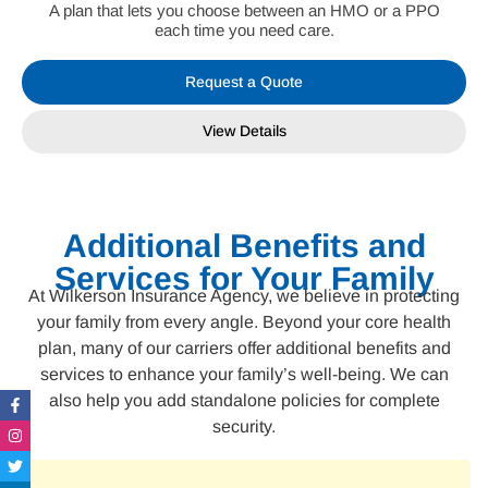
A plan that lets you choose between an HMO or a PPO
each time you need care.
Request a Quote
View Details
Additional Benefits and
Services for Your Family
At Wilkerson Insurance Agency, we believe in protecting
your family from every angle. Beyond your core health
plan, many of our carriers offer additional benefits and
services to enhance your family’s well-being. We can
Facebook-
Instagram
Twitter
Linkedin-
also help you add standalone policies for complete
f
in
security.