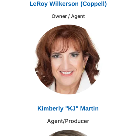
LeRoy Wilkerson (Coppell)
Owner / Agent
Kimberly "KJ" Martin
Agent/Producer