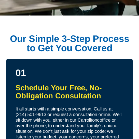
Our Simple 3-Step Process
to Get You Covered
01
Schedule Your Free, No-
Obligation Consultation
It all starts with a simple conversation. Call us at
(214) 501-9613 or request a consultation online. We’ll
sit down with you, either in our Carrolltoncoffice or
over the phone, to understand your family's unique
situation. We don't just ask for your zip code; we
listen to your budget, your concerns, your preferred