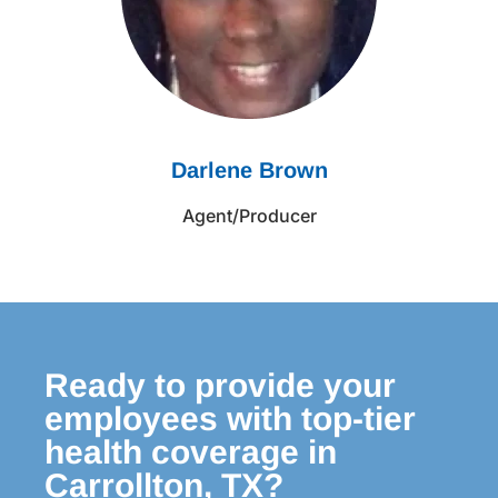
Darlene Brown
Agent/Producer
Ready to provide your
employees with top-tier
health coverage in
Carrollton, TX?