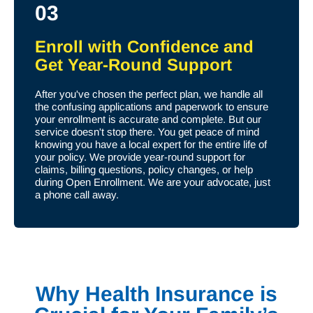
03
Enroll with Confidence and
Get Year-Round Support
After you've chosen the perfect plan, we handle all
the confusing applications and paperwork to ensure
your enrollment is accurate and complete. But our
service doesn't stop there. You get peace of mind
knowing you have a local expert for the entire life of
your policy. We provide year-round support for
claims, billing questions, policy changes, or help
during Open Enrollment. We are your advocate, just
a phone call away.
Why Health Insurance is