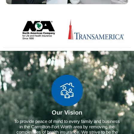
Our Vision
To provide peace of mind to every family and business
in the Carrollton-Fort Worth area by removing the
complexities of health insurance. We strive to be the