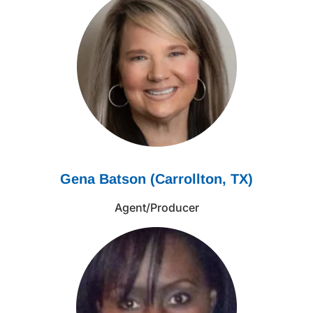
Gena Batson (Carrollton, TX)
Agent/Producer