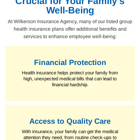
Crucial for Your Family’s
Well-Being
At Wilkerson Insurance Agency, many of our listed group
health insurance plans offer additional benefits and
services to enhance employee well-being:
Financial Protection
Health insurance helps protect your family from
high, unexpected medical bills that can lead to
financial hardship.
Access to Quality Care
With insurance, your family can get the medical
attention they need, from routine check-ups to