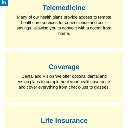
Telemedicine
Many of our health plans provide access to remote
healthcare services for convenience and cost-
savings, allowing you to connect with a doctor from
home.
Coverage
Dental and Vision
We offer optional dental and
vision plans to complement your health insurance
and cover everything from check-ups to glasses.
Life Insurance