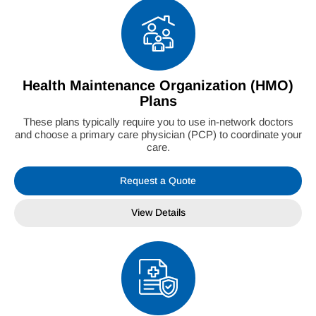
Health Maintenance Organization (HMO)
Plans
These plans typically require you to use in-network doctors
and choose a primary care physician (PCP) to coordinate your
care.
Request a Quote
View Details