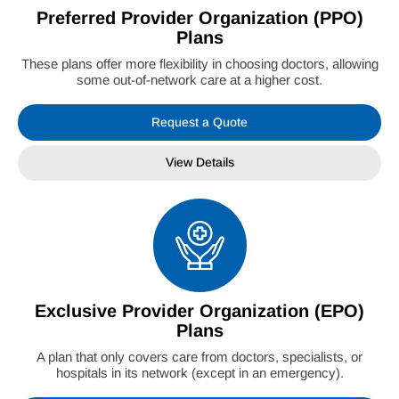
Preferred Provider Organization (PPO)
Plans
These plans offer more flexibility in choosing doctors, allowing
some out-of-network care at a higher cost.
Request a Quote
View Details
Exclusive Provider Organization (EPO)
Plans
A plan that only covers care from doctors, specialists, or
hospitals in its network (except in an emergency).