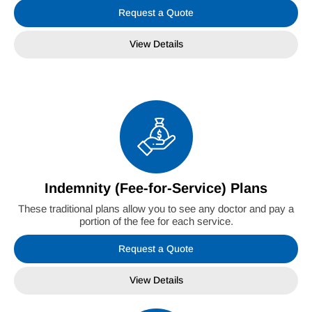
Request a Quote
View Details
Indemnity (Fee-for-Service) Plans
These traditional plans allow you to see any doctor and pay a
portion of the fee for each service.
Request a Quote
View Details