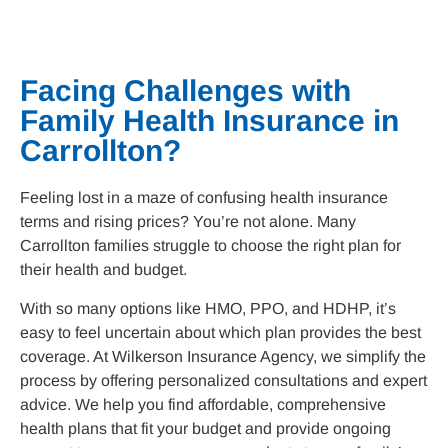
f
i
d
n
-
a
l
Facing Challenges with
t
Family Health Insurance in
Carrollton
?
Feeling lost in a maze of confusing health insurance
terms and rising prices? You’re not alone. Many
Carrollton
families struggle to choose the right plan for
their health and budget.
With so many options like HMO, PPO, and HDHP, it’s
easy to feel uncertain about which plan provides the best
coverage. At Wilkerson Insurance Agency, we simplify the
process by offering personalized consultations and expert
advice. We help you find affordable, comprehensive
health plans that fit your budget and provide ongoing