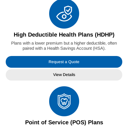
High Deductible Health Plans (HDHP)
Plans with a lower premium but a higher deductible, often
paired with a Health Savings Account (HSA).
Request a Quote
View Details
Point of Service (POS) Plans