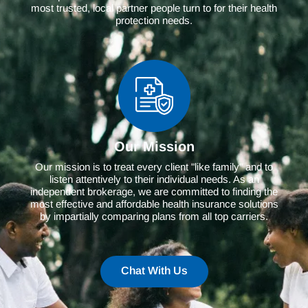
most trusted, local partner people turn to for their health
protection needs.
Our Mission
Our mission is to treat every client "like family" and to
listen attentively to their individual needs. As an
independent brokerage, we are committed to finding the
most effective and affordable health insurance solutions
by impartially comparing plans from all top carriers.
Chat With Us