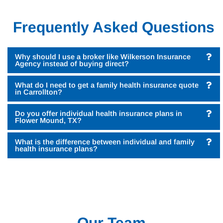
Frequently Asked Questions
Why should I use a broker like Wilkerson Insurance
Agency instead of buying direct?
What do I need to get a family health insurance quote
in Carrollton?
Do you offer individual health insurance plans in
Flower Mound, TX?
What is the difference between individual and family
health insurance plans?
Our Team