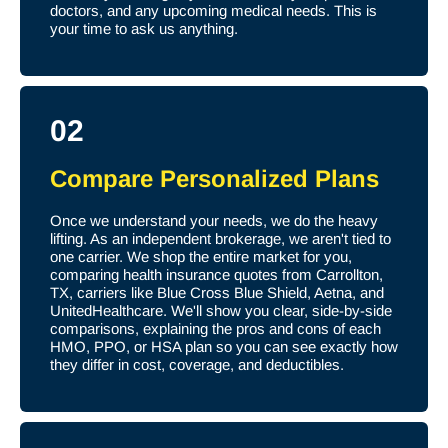
doctors, and any upcoming medical needs. This is
your time to ask us anything.
02
Compare Personalized Plans
Once we understand your needs, we do the heavy
lifting. As an independent brokerage, we aren't tied to
one carrier. We shop the entire market for you,
comparing health insurance quotes from Carrollton,
TX, carriers like Blue Cross Blue Shield, Aetna, and
UnitedHealthcare. We'll show you clear, side-by-side
comparisons, explaining the pros and cons of each
HMO, PPO, or HSA plan so you can see exactly how
they differ in cost, coverage, and deductibles.