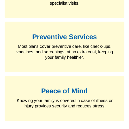
specialist visits.
Preventive Services
Most plans cover preventive care, like check-ups,
vaccines, and screenings, at no extra cost, keeping
your family healthier.
Peace of Mind
Knowing your family is covered in case of illness or
injury provides security and reduces stress.