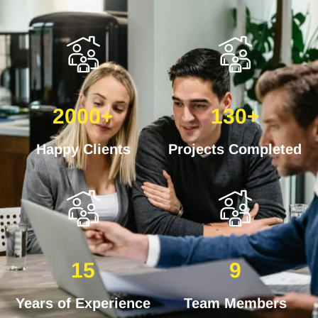
2000+
130+
Happy Clients
Projects Completed
15
9
Years of Experience
Team Members