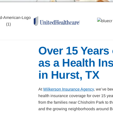
Over 15 Years
as a Health In
in Hurst, TX
At
Wilkerson Insurance Agency
, we’ve bee
health insurance coverage for over 15 ye
from the families near Chisholm Park to 
and the growing neighborhoods around Br