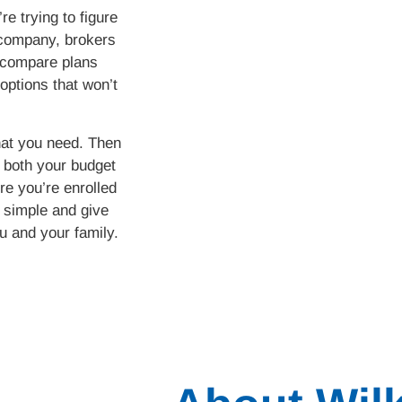
e trying to figure
 company, brokers
 compare plans
options that won’t
hat you need. Then
s both your budget
e you’re enrolled
e simple and give
u and your family.