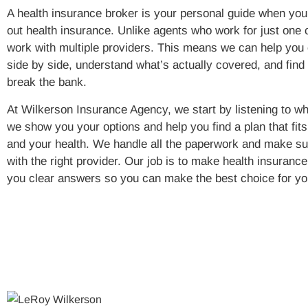
A health insurance broker is your personal guide when you’r
out health insurance. Unlike agents who work for just one
work with multiple providers. This means we can help you
side by side, understand what’s actually covered, and find 
break the bank.
At Wilkerson Insurance Agency, we start by listening to w
we show you your options and help you find a plan that fit
and your health. We handle all the paperwork and make sur
with the right provider. Our job is to make health insuranc
you clear answers so you can make the best choice for yo