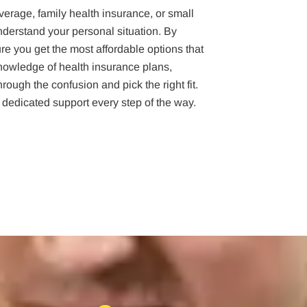
verage, family health insurance, or small
nderstand your personal situation. By
e you get the most affordable options that
owledge of health insurance plans,
ough the confusion and pick the right fit.
 dedicated support every step of the way.