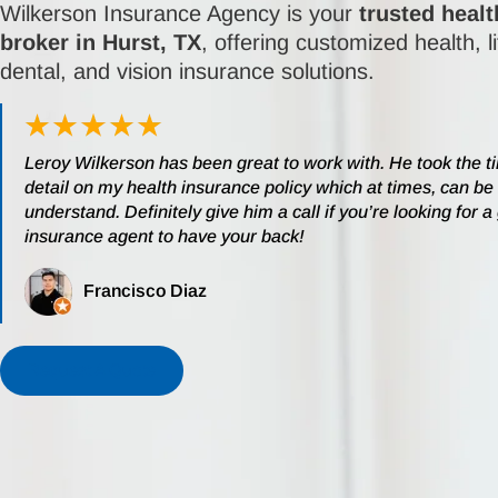
Wilkerson Insurance Agency is your
trusted heal
broker in Hurst, TX
, offering customized health, l
dental, and vision insurance solutions.
Leroy Wilkerson has been great to work with. He took the t
detail on my health insurance policy which at times, can be d
understand. Definitely give him a call if you’re looking for a
insurance agent to have your back!
Francisco Diaz
Request A Quote