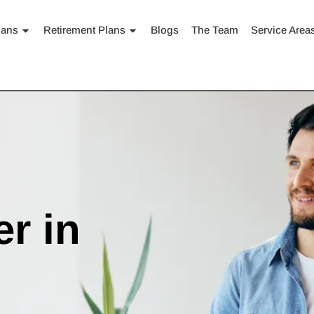
lans
Retirement Plans
Blogs
The Team
Service Area
r in