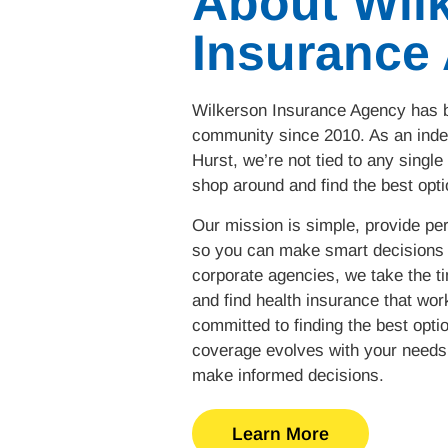
About Wil
Insurance
Wilkerson Insurance Agency has b
community since 2010. As an inde
Hurst, we’re not tied to any single
shop around and find the best opti
Our mission is simple, provide per
so you can make smart decisions 
corporate agencies, we take the t
and find health insurance that work
committed to finding the best opti
coverage evolves with your needs 
make informed decisions.
Learn More