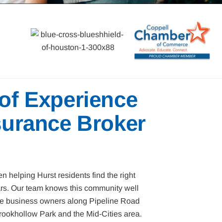
 of Experience
surance Broker
n helping Hurst residents find the right
ars. Our team knows this community well
the business owners along Pipeline Road
ookhollow Park and the Mid-Cities area.