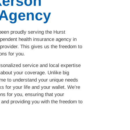
kerson
 Agency
een proudly serving the Hurst
pendent health insurance agency in
 provider. This gives us the freedom to
ons for you.
sonalized service and local expertise
about your coverage. Unlike big
ime to understand your unique needs
s for your life and your wallet. We’re
ons for you, ensuring that your
and providing you with the freedom to