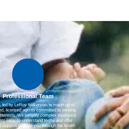
Professional Team
 led by LeRoy Wilkerson, is made up of
d, licensed agents committed to serving
interests. We simplify complex insurance
 into easy-to-understand terms and offer
 support to guide you through the health