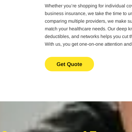
Whether you’re shopping for individual co
business insurance, we take the time to u
comparing multiple providers, we make sur
match your healthcare needs. Our deep kn
deductibles, and networks helps you cut thr
With us, you get one-on-one attention and
Get Quote