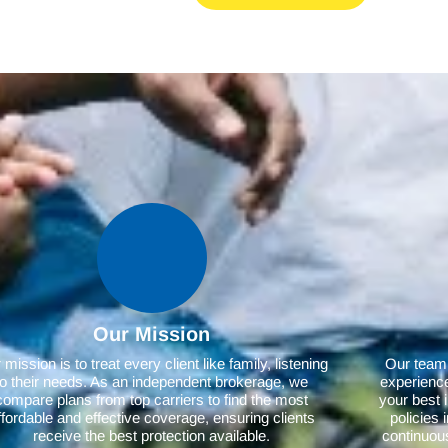
Our Mission
mission is to treat every client like family, listening
Our team,
to their needs. As an independent brokerage, we
experience
compare plans from top carriers to find the most
your best 
ffordable and effective coverage, ensuring clients
policies
receive the best protection available.
continuous