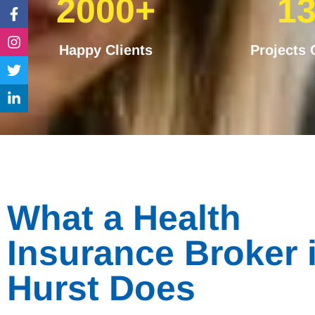
2000+
1
Facebook-
Instagram
Twitter
Linkedin-
f
in
Happy Clients
Projects
What a Health
Insurance Broker 
Hurst Does