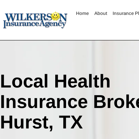
Skip
to
Home
About
Insurance P
content
Local Health
Insurance Broke
Hurst, TX