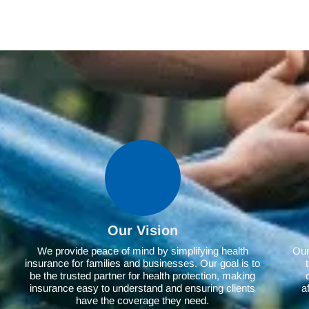
Our Vision
We provide peace of mind by simplifying health
Our 
insurance for families and businesses. Our goal is to
be the trusted partner for health protection, making
insurance easy to understand and ensuring clients
a
have the coverage they need.