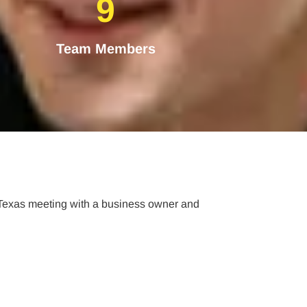
9
Team Members