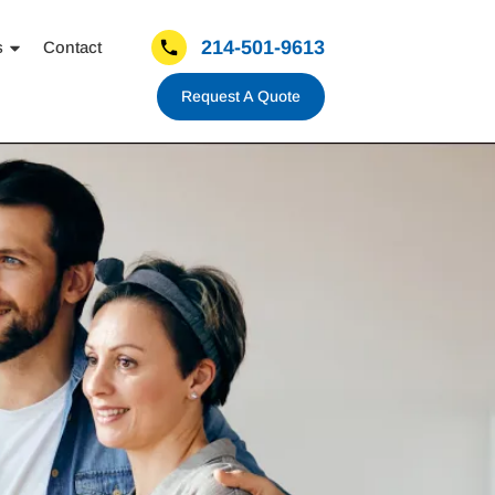
214-501-9613
s
Contact
Request A Quote