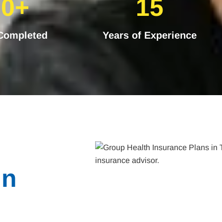
30+
15
 Completed
Years of Experience
in