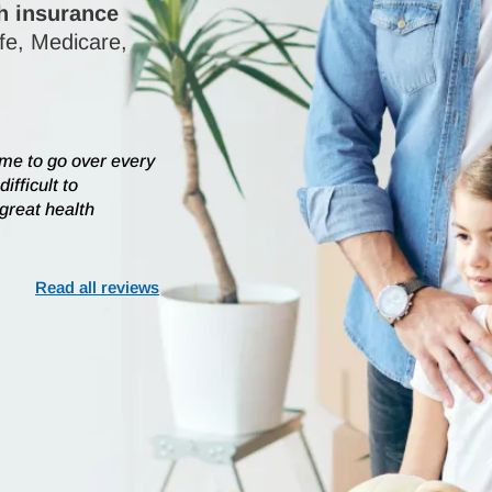
th insurance
ife, Medicare,
ime to go over every
ifficult to
 great health
Read all reviews