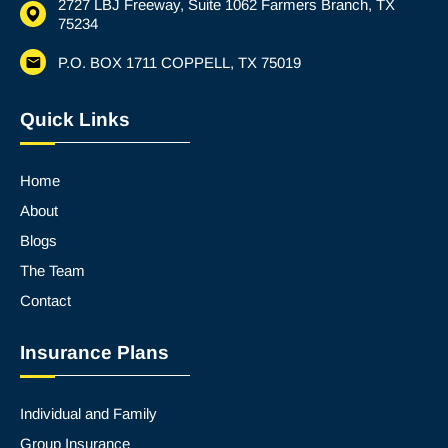
2727 LBJ Freeway, Suite 1062 Farmers Branch, TX
75234
P.O. BOX 1711 COPPELL, TX 75019
Quick Links
Home
About
Blogs
The Team
Contact
Insurance Plans
Individual and Family
Group Insurance