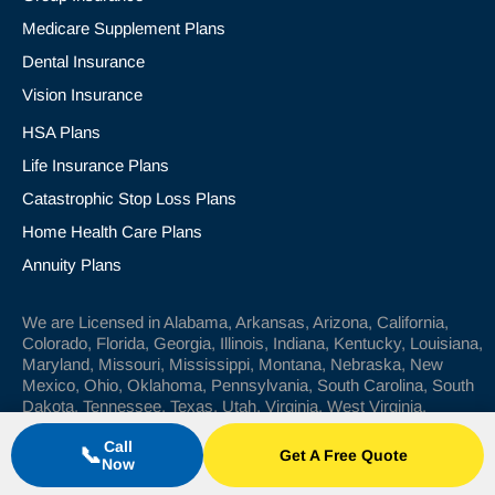
Medicare Supplement Plans
Dental Insurance
Vision Insurance
HSA Plans
Life Insurance Plans
Catastrophic Stop Loss Plans
Home Health Care Plans
Annuity Plans
We are Licensed in Alabama, Arkansas, Arizona, California,
Colorado, Florida, Georgia, Illinois, Indiana, Kentucky, Louisiana,
Maryland, Missouri, Mississippi, Montana, Nebraska, New
Mexico, Ohio, Oklahoma, Pennsylvania, South Carolina, South
Dakota, Tennessee, Texas, Utah, Virginia, West Virginia.
Call
📞
Get A Free Quote
© 2024 Wilkerson Insurance Agency
Now