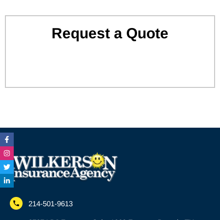
Request a Quote
Facebook-
Instagram
Twitter
Linkedin-
f
in
214-501-9613