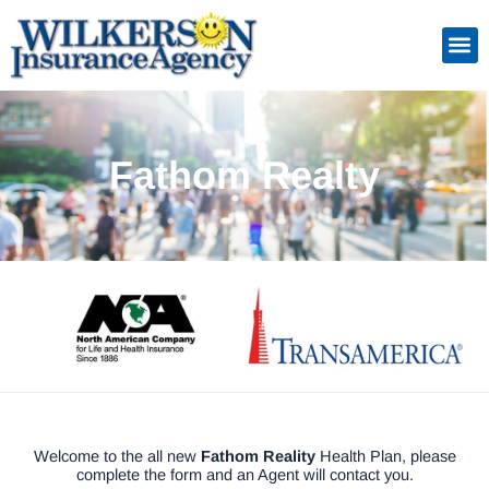
Skip
to
Insuranc
Retiremen
Service
content
Fathom Realty
Welcome to the all new
Fathom Reality
Health Plan, please
complete the form and an Agent will contact you.