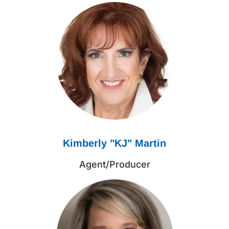
Kimberly "KJ" Martin
Agent/Producer