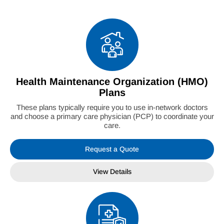
Health Maintenance Organization (HMO)
Plans
These plans typically require you to use in-network doctors
and choose a primary care physician (PCP) to coordinate your
care.
Request a Quote
View Details