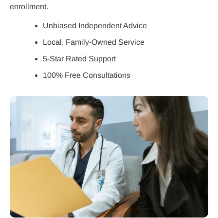
enrollment.
Unbiased Independent Advice
Local, Family-Owned Service
5-Star Rated Support
100% Free Consultations