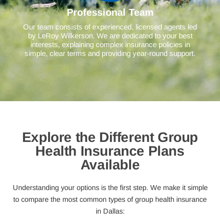
Professional Team
Our team consists of experienced, licensed agents led
by LeRoy Wilkerson. We are dedicated to your best
interests, explaining complex insurance policies in
simple, clear terms and providing year-round support.
Explore the Different Group
Health Insurance Plans
Available
Understanding your options is the first step. We make it simple
to compare the most common types of group health insurance
in Dallas: