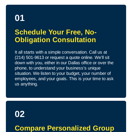
01
Schedule Your Free, No-
Obligation Consultation
It all starts with a simple conversation. Call us at
(214) 501-9613 or request a quote online. We’ll sit
down with you, either in our Dallas office or over the
phone, to understand your business's unique
situation. We listen to your budget, your number of
employees, and your goals. This is your time to ask
us anything.
02
Compare Personalized Group