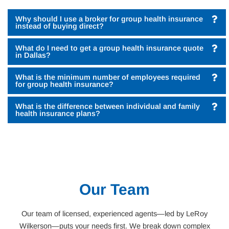
Why should I use a broker for group health insurance
instead of buying direct?
What do I need to get a group health insurance quote
in Dallas?
What is the minimum number of employees required
for group health insurance?
What is the difference between individual and family
health insurance plans?
Our Team
Our team of licensed, experienced agents—led by LeRoy
Wilkerson—puts your needs first. We break down complex