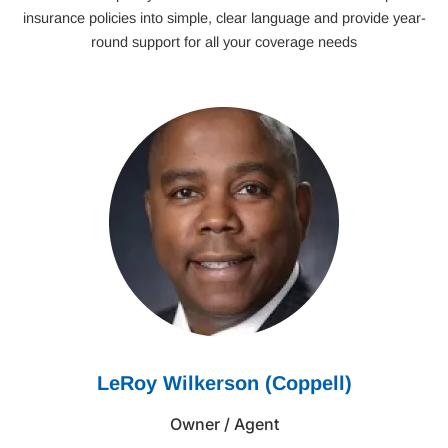
insurance policies into simple, clear language and provide year-
round support for all your coverage needs
LeRoy Wilkerson (Coppell)
Owner / Agent