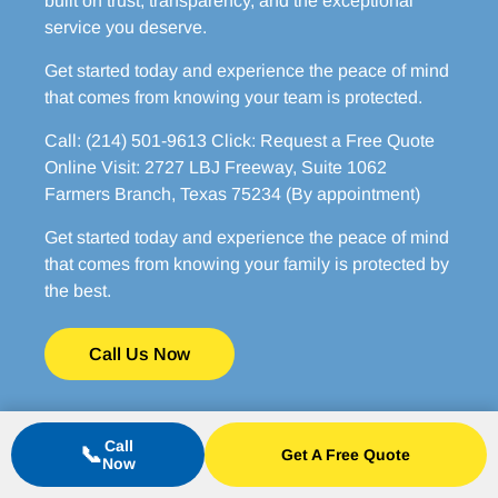
built on trust, transparency, and the exceptional
service you deserve.
Get started today and experience the peace of mind
that comes from knowing your team is protected.
Call: (214) 501-9613 Click: Request a Free Quote
Online Visit: 2727 LBJ Freeway, Suite 1062
Farmers Branch, Texas 75234 (By appointment)
Get started today and experience the peace of mind
that comes from knowing your family is protected by
the best.
Call Us Now
Call
📞
Get A Free Quote
Now