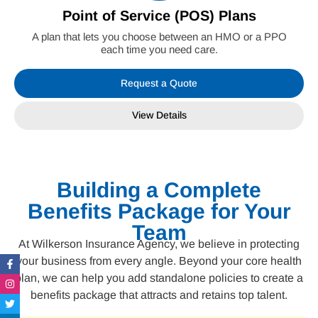
Point of Service (POS) Plans
A plan that lets you choose between an HMO or a PPO
each time you need care.
Request a Quote
View Details
Building a Complete
Benefits Package for Your
Team
At Wilkerson Insurance Agency, we believe in protecting
Facebook-
Instagram
Twitter
Linkedin-
your business from every angle. Beyond your core health
f
in
plan, we can help you add standalone policies to create a
benefits package that attracts and retains top talent.