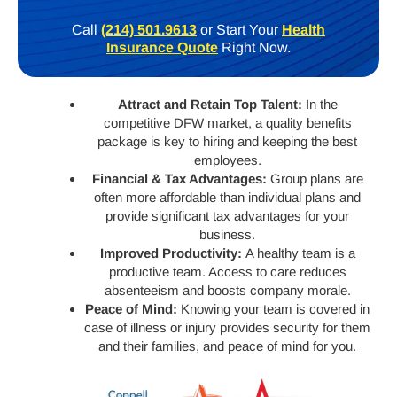
Call
(214) 501.9613
or Start Your
Health
Insurance Quote
Right Now.
Attract and Retain Top Talent:
In the
competitive DFW market, a quality benefits
package is key to hiring and keeping the best
employees.
Financial & Tax Advantages:
Group plans are
often more affordable than individual plans and
provide significant tax advantages for your
business.
Improved Productivity:
A healthy team is a
productive team. Access to care reduces
absenteeism and boosts company morale.
Peace of Mind:
Knowing your team is covered in
case of illness or injury provides security for them
and their families, and peace of mind for you.