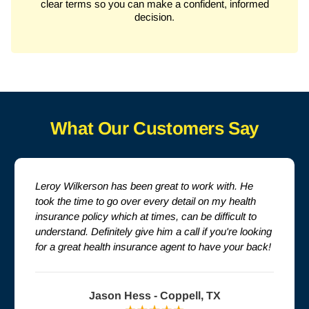
clear terms so you can make a confident, informed
decision.
What Our Customers Say
Leroy Wilkerson has been great to work with. He
took the time to go over every detail on my health
insurance policy which at times, can be difficult to
understand. Definitely give him a call if you're looking
for a great health insurance agent to have your back!
Jason Hess - Coppell, TX