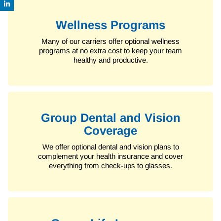
Wellness Programs
Many of our carriers offer optional wellness
programs at no extra cost to keep your team
healthy and productive.
Group Dental and Vision
Coverage
We offer optional dental and vision plans to
complement your health insurance and cover
everything from check-ups to glasses.