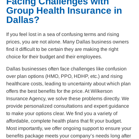
Facing Challenges with
t
Group Health Insurance in
Dallas?
If you feel lost in a sea of confusing terms and rising
prices, you are not alone. Many Dallas business owners
find it difficult to be certain they are making the right
choice for their budget and their employees.
Dallas businesses often face challenges like confusion
over plan options (HMO, PPO, HDHP, etc.) and rising
healthcare costs, leading to uncertainty about which plan
offers the best benefits for the price. At Wilkerson
Insurance Agency, we solve these problems directly. We
provide personalized consultations and expert guidance
to make your options clear. We find you a variety of
affordable, complete health plans that fit your budget.
Most importantly, we offer ongoing support to ensure your
benefits package meets your company’s needs long after