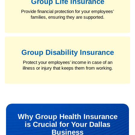
Group Life Insurance
Provide financial protection for your employees’
families, ensuring they are supported.
Group Disability Insurance
Protect your employees’ income in case of an
illness or injury that keeps them from working.
Why Group Health Insurance
is Crucial for Your Dallas
Business