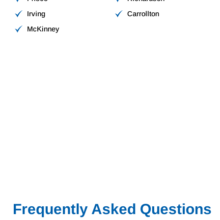
Irving
Carrollton
McKinney
Frequently Asked Questions