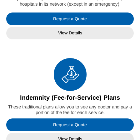
hospitals in its network (except in an emergency).
Request a Quote
View Details
Indemnity (Fee-for-Service) Plans
These traditional plans allow you to see any doctor and pay a
portion of the fee for each service.
Request a Quote
View Details