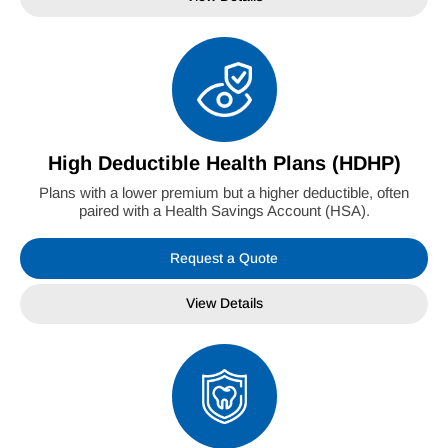
High Deductible Health Plans (HDHP)
Plans with a lower premium but a higher deductible, often
paired with a Health Savings Account (HSA).
Request a Quote
View Details