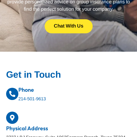
provide personalized advice on group insurance plans to
find the perfect solution for your company.
Chat With Us
Get in Touch
Phone
214-501-9613
Physical Address