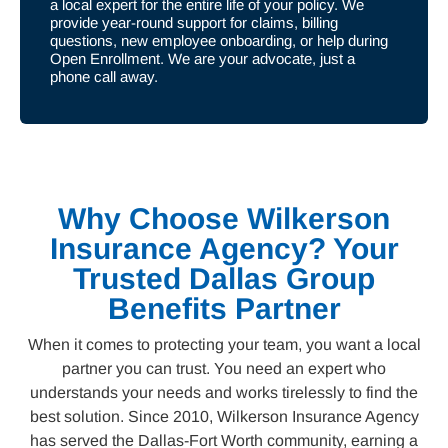
a local expert for the entire life of your policy. We
provide year-round support for claims, billing
questions, new employee onboarding, or help during
Open Enrollment. We are your advocate, just a
phone call away.
Why Choose Wilkerson
Insurance Agency? Your
Trusted Dallas Group
Benefits Partner
When it comes to protecting your team, you want a local
partner you can trust. You need an expert who
understands your needs and works tirelessly to find the
best solution. Since 2010, Wilkerson Insurance Agency
has served the Dallas-Fort Worth community, earning a