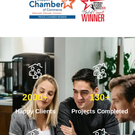
2000+
130+
Happy Clients
Projects Completed