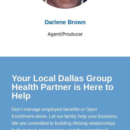
Darlene Brown
Agent/Producer
Your Local Dallas Group
Health Partner is Here to
Help
Don’t manage employee benefits or Open
Enrollment alone. Let our family help your business.
We are committed to building lifelong relationships