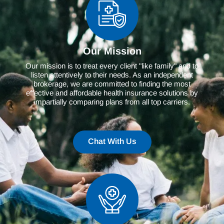
Our Mission
Our mission is to treat every client "like family" and to
listen attentively to their needs. As an independent
brokerage, we are committed to finding the most
effective and affordable health insurance solutions by
impartially comparing plans from all top carriers.
Chat With Us