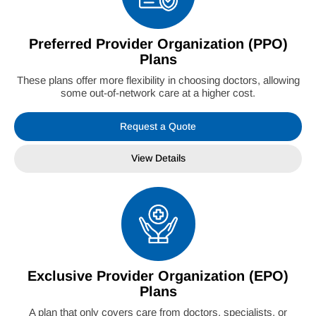
Preferred Provider Organization (PPO)
Plans
These plans offer more flexibility in choosing doctors, allowing
some out-of-network care at a higher cost.
Request a Quote
View Details
Exclusive Provider Organization (EPO)
Plans
A plan that only covers care from doctors, specialists, or