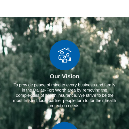
Our Vision
To provide peace of mind to every business and family
in the Dallas-Fort Worth area by removing the
complexities of health insurance. We strive to be the
most trusted, local partner people turn to for their health
protection needs.