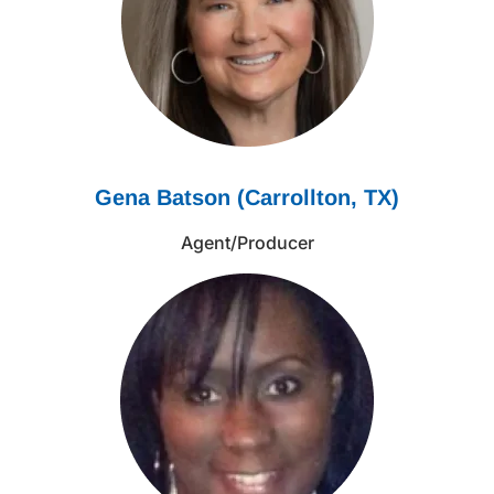
Gena Batson (Carrollton, TX)
Agent/Producer