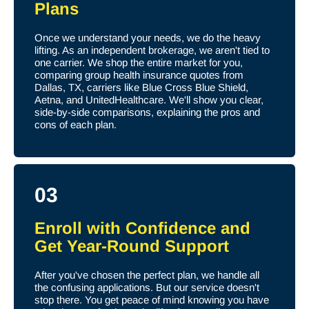
Plans
Once we understand your needs, we do the heavy
lifting. As an independent brokerage, we aren't tied to
one carrier. We shop the entire market for you,
comparing group health insurance quotes from
Dallas, TX, carriers like Blue Cross Blue Shield,
Aetna, and UnitedHealthcare. We'll show you clear,
side-by-side comparisons, explaining the pros and
cons of each plan.
03
Enroll with Confidence and
Get Year-Round Support
After you've chosen the perfect plan, we handle all
the confusing applications. But our service doesn't
stop there. You get peace of mind knowing you have