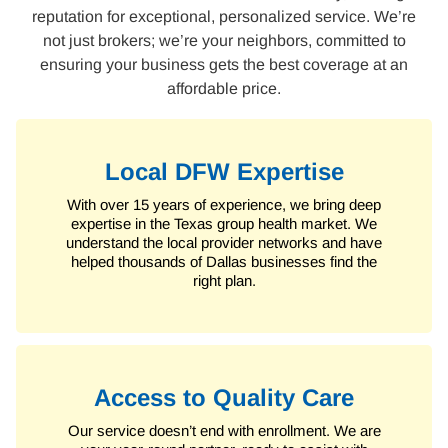
reputation for exceptional, personalized service. We’re
not just brokers; we’re your neighbors, committed to
ensuring your business gets the best coverage at an
affordable price.
Local DFW Expertise
With over 15 years of experience, we bring deep
expertise in the Texas group health market. We
understand the local provider networks and have
helped thousands of Dallas businesses find the
right plan.
Access to Quality Care
Our service doesn’t end with enrollment. We are