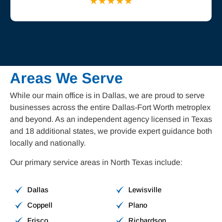
Areas We Serve
While our main office is in Dallas, we are proud to serve
businesses across the entire Dallas-Fort Worth metroplex
and beyond. As an independent agency licensed in Texas
and 18 additional states, we provide expert guidance both
locally and nationally.
Our primary service areas in North Texas include:
Dallas
Lewisville
Coppell
Plano
Frisco
Richardson