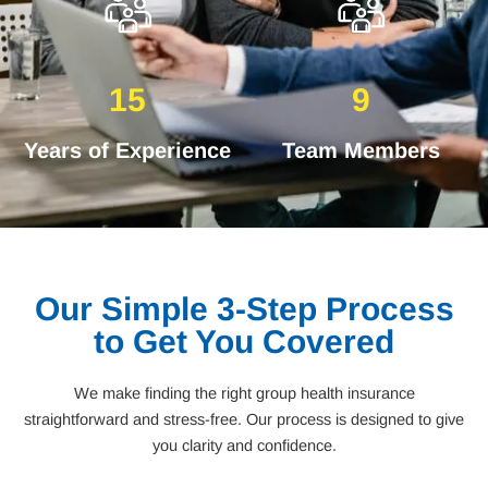
15
9
Years of Experience
Team Members
Our Simple 3-Step Process
to Get You Covered
We make finding the right group health insurance
straightforward and stress-free. Our process is designed to give
you clarity and confidence.