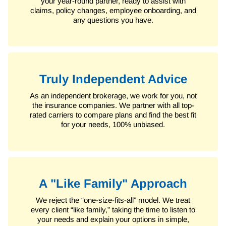
your year-round partner, ready to assist with
claims, policy changes, employee onboarding, and
any questions you have.
Truly Independent Advice
As an independent brokerage, we work for you, not
the insurance companies. We partner with all top-
rated carriers to compare plans and find the best fit
for your needs, 100% unbiased.
A "Like Family" Approach
We reject the “one-size-fits-all” model. We treat
every client “like family,” taking the time to listen to
your needs and explain your options in simple,