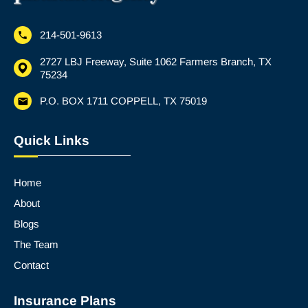
214-501-9613
2727 LBJ Freeway, Suite 1062 Farmers Branch, TX
75234
P.O. BOX 1711 COPPELL, TX 75019
Quick Links
Home
About
Blogs
The Team
Contact
Insurance Plans