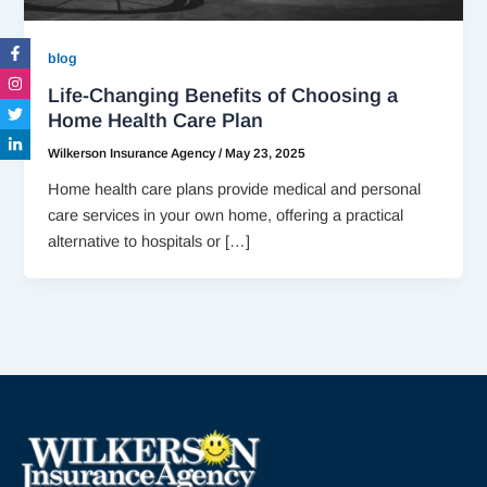
Facebook-
Instagram
Twitter
Linkedin-
blog
f
in
Life-Changing Benefits of Choosing a
Home Health Care Plan
Wilkerson Insurance Agency
/
May 23, 2025
Home health care plans provide medical and personal
care services in your own home, offering a practical
alternative to hospitals or […]