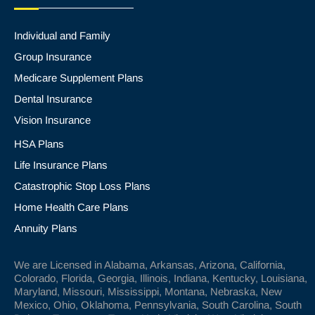
Individual and Family
Group Insurance
Medicare Supplement Plans
Dental Insurance
Vision Insurance
HSA Plans
Life Insurance Plans
Catastrophic Stop Loss Plans
Home Health Care Plans
Annuity Plans
We are Licensed in Alabama, Arkansas, Arizona, California,
Colorado, Florida, Georgia, Illinois, Indiana, Kentucky, Louisiana,
Maryland, Missouri, Mississippi, Montana, Nebraska, New
Mexico, Ohio, Oklahoma, Pennsylvania, South Carolina, South