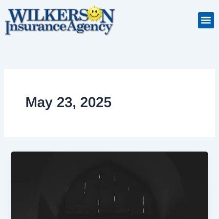
Skip
to
content
Insuranc
Retiremen
Service
May 23, 2025