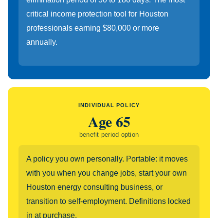
critical income protection tool for Houston
professionals earning $80,000 or more
annually.
INDIVIDUAL POLICY
Age 65
benefit period option
A policy you own personally. Portable: it moves
with you when you change jobs, start your own
Houston energy consulting business, or
transition to self-employment. Definitions locked
in at purchase.