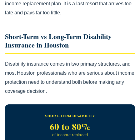
income replacement plan. It is a last resort that arrives too
late and pays far too little.
Short-Term vs Long-Term Disability
Insurance in Houston
Disability insurance comes in two primary structures, and
most Houston professionals who are serious about income
protection need to understand both before making any
coverage decision.
SHORT-TERM DISABILITY
60 to 80%
of income replaced