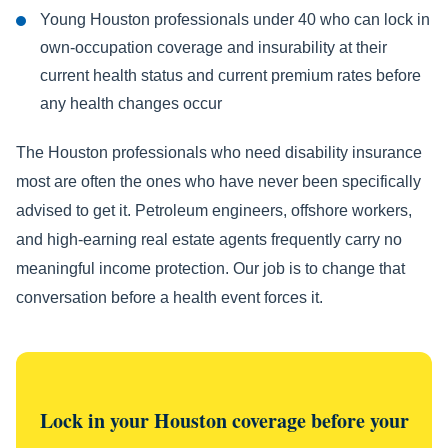
Young Houston professionals under 40 who can lock in
own-occupation coverage and insurability at their
current health status and current premium rates before
any health changes occur
The Houston professionals who need disability insurance
most are often the ones who have never been specifically
advised to get it. Petroleum engineers, offshore workers,
and high-earning real estate agents frequently carry no
meaningful income protection. Our job is to change that
conversation before a health event forces it.
Lock in your Houston coverage before your