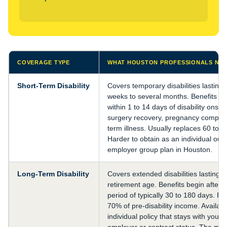
COVERAGE TYPE
WHAT HOUSTON PROFESSIONALS NE
Short-Term Disability
Covers temporary disabilities lasting
weeks to several months. Benefits typ
within 1 to 14 days of disability onset
surgery recovery, pregnancy complica
term illness. Usually replaces 60 to 
Harder to obtain as an individual out
employer group plan in Houston.
Long-Term Disability
Covers extended disabilities lasting ye
retirement age. Benefits begin after a
period of typically 30 to 180 days. R
70% of pre-disability income. Availab
individual policy that stays with you r
employer or contract status. The most 