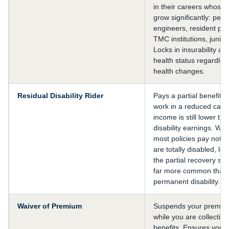
in their careers whose 
grow significantly: pet
engineers, resident phy
TMC institutions, junior
Locks in insurability at
health status regardless
health changes.
Residual Disability Rider
Pays a partial benefit if
work in a reduced capa
income is still lower th
disability earnings. With
most policies pay noth
are totally disabled, le
the partial recovery sce
far more common than 
permanent disability.
Waiver of Premium
Suspends your premiu
while you are collecting 
benefits. Ensures you a