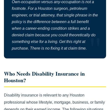
Own-occupation versus any-occupation is not a
footnote. For a Houston surgeon, petroleum
engineer, or trial attorney, that single phrase in the
policy is the difference between a full benefit
when a career-ending condition strikes and a
denied claim because you could theoretically do
something else for a living. Get this right at
purchase. There is no fixing it at claim time.
Who Needs Disability Insurance in
Houston?
Disability insurance is relevant to any Houston
professional whose lifestyle, mortgage, business, or family
depends on their earned income. The following situations