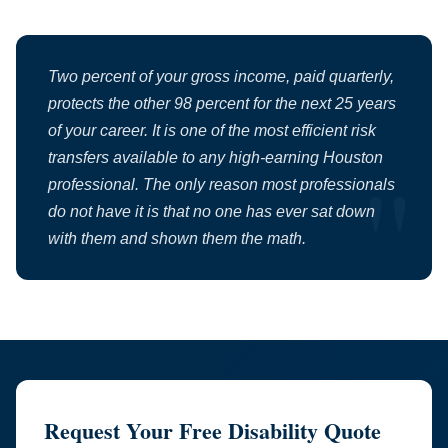
Two percent of your gross income, paid quarterly,
protects the other 98 percent for the next 25 years
of your career. It is one of the most efficient risk
transfers available to any high-earning Houston
professional. The only reason most professionals
do not have it is that no one has ever sat down
with them and shown them the math.
Request Your Free Disability Quote