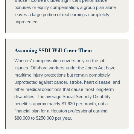
whose income includes significant performance
bonuses or equity compensation, a group plan alone
leaves a large portion of real earnings completely
unprotected.
Assuming SSDI Will Cover Them
Workers' compensation covers only on-the-job
injuries. Offshore workers under the Jones Act have
maritime injury protections but remain completely
unprotected against cancer, stroke, heart disease, and
other medical conditions that cause most long-term
disabilities. The average Social Security Disability
benefit is approximately $1,630 per month, not a
financial plan for a Houston professional earning
$80,000 to $250,000 per year.