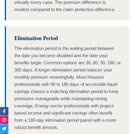
virtually every case. The premium difference is
modest compared to the claim protection difference.
Elimination Period
The elimination period is the waiting period between
the date you become disabled and the date your
benefits begin. Common options are 30, 60, 90, 180, or
365 days. A longer elimination period reduces your
monthly premium meaningfully. Most Houston
professionals with 90 to 180 days of accessible liquid
savings choose a matching elimination period to keep
premiums manageable while maintaining strong
coverage. Energy sector professionals with project-
Facebook-
Instagram
Twitter
Linkedin-
based income and significant savings often benefit
f
in
from a 180-day elimination period paired with a more
robust benefit amount.