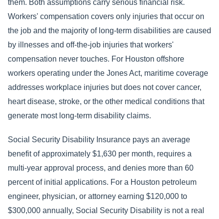
them. Both assumptions carry serious financial risk.
Workers' compensation covers only injuries that occur on
the job and the majority of long-term disabilities are caused
by illnesses and off-the-job injuries that workers'
compensation never touches. For Houston offshore
workers operating under the Jones Act, maritime coverage
addresses workplace injuries but does not cover cancer,
heart disease, stroke, or the other medical conditions that
generate most long-term disability claims.
Social Security Disability Insurance pays an average
benefit of approximately $1,630 per month, requires a
multi-year approval process, and denies more than 60
percent of initial applications. For a Houston petroleum
engineer, physician, or attorney earning $120,000 to
$300,000 annually, Social Security Disability is not a real