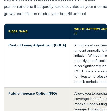
position and one that quietly loses its value as your income
grows and inflation erodes your benefit amount.
WHY IT MATTERS AND 
RIDER NAME
IT
Cost of Living Adjustment (COLA)
Automatically increases
amount annually to kee
inflation. Without this r
monthly benefit locked 
buys significantly less 
COLA riders are especi
for Houston professiona
benefit periods ahead 
Future Increase Option (FIO)
Allows you to purchase 
coverage in the future 
medical underwriting. Cr
younger Houston profes