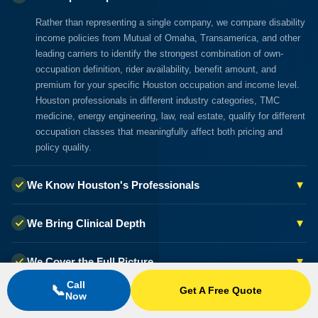
Rather than representing a single company, we compare disability
income policies from Mutual of Omaha, Transamerica, and other
leading carriers to identify the strongest combination of own-
occupation definition, rider availability, benefit amount, and
premium for your specific Houston occupation and income level.
Houston professionals in different industry categories, TMC
medicine, energy engineering, law, real estate, qualify for different
occupation classes that meaningfully affect both pricing and
policy quality.
▾
We Know Houston's Professionals
▾
We Bring Clinical Depth
▾
We Cover the Full Picture
Call
📞
Get A Free Quote
Now
▾
Our Guidance Costs You Nothing