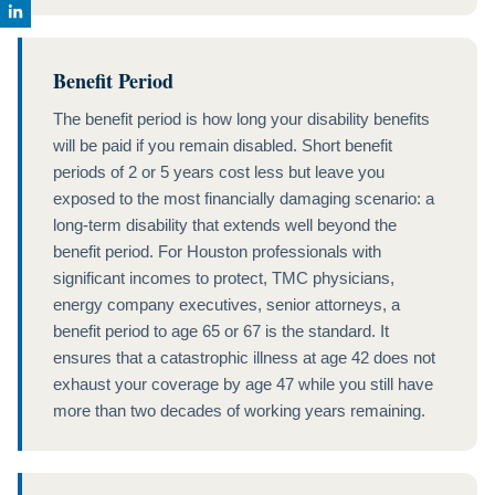
Benefit Period
The benefit period is how long your disability benefits
will be paid if you remain disabled. Short benefit
periods of 2 or 5 years cost less but leave you
exposed to the most financially damaging scenario: a
long-term disability that extends well beyond the
benefit period. For Houston professionals with
significant incomes to protect, TMC physicians,
energy company executives, senior attorneys, a
benefit period to age 65 or 67 is the standard. It
ensures that a catastrophic illness at age 42 does not
exhaust your coverage by age 47 while you still have
more than two decades of working years remaining.