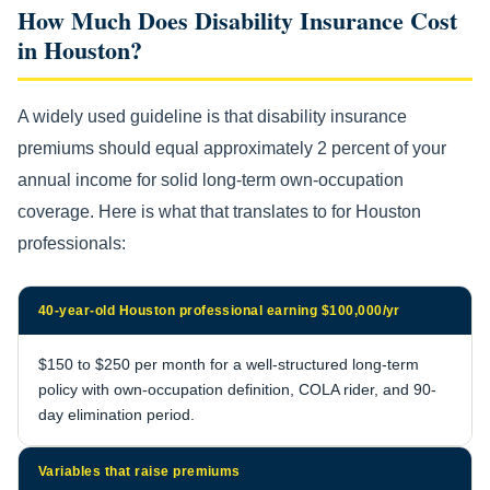
How Much Does Disability Insurance Cost
in Houston?
A widely used guideline is that disability insurance
premiums should equal approximately 2 percent of your
annual income for solid long-term own-occupation
coverage. Here is what that translates to for Houston
professionals:
40-year-old Houston professional earning $100,000/yr
$150 to $250 per month for a well-structured long-term
policy with own-occupation definition, COLA rider, and 90-
day elimination period.
Variables that raise premiums