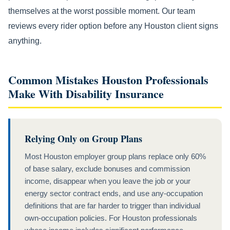
themselves at the worst possible moment. Our team
reviews every rider option before any Houston client signs
anything.
Common Mistakes Houston Professionals
Make With Disability Insurance
Relying Only on Group Plans
Most Houston employer group plans replace only 60%
of base salary, exclude bonuses and commission
income, disappear when you leave the job or your
energy sector contract ends, and use any-occupation
definitions that are far harder to trigger than individual
own-occupation policies. For Houston professionals