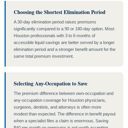
Choosing the Shortest Elimination Period
A 30-day elimination period raises premiums
significantly compared to a 90 or 180-day option. Most
Houston professionals with 3 to 6 months of
accessible liquid savings are better served by a longer
elimination period and a stronger benefit amount for the
same total premium investment.
Selecting Any-Occupation to Save
The premium difference between own-occupation and
any-occupation coverage for Houston physicians,
surgeons, dentists, and attorneys is often more
modest than expected. The difference in benefit payout
when a specialist files a claim is enormous. Saving
$40 per month on premiums is not worth accepting