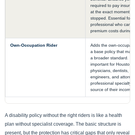
required to pay insur
at the exact moment y
stopped. Essential for
professional who cann
premium costs during a
Own-Occupation Rider
Adds the own-occupation
a base policy that may
a broader standard. Par
important for Houston 
physicians, dentists, p
engineers, and attorn
professional specialty is
source of their income.
A disability policy without the right riders is like a health
plan without specialist coverage. The basic structure is
present, but the protection has critical gaps that only reveal