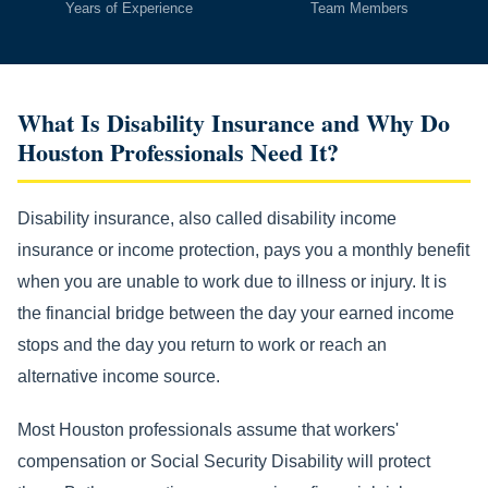
Years of Experience
Team Members
What Is Disability Insurance and Why Do
Houston Professionals Need It?
Disability insurance, also called disability income
insurance or income protection, pays you a monthly benefit
when you are unable to work due to illness or injury. It is
the financial bridge between the day your earned income
stops and the day you return to work or reach an
alternative income source.
Most Houston professionals assume that workers'
compensation or Social Security Disability will protect