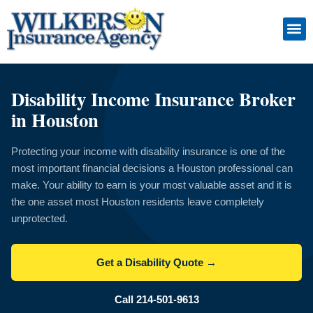
Skip
to
Insuranc
Retiremen
Service
content
Disability Income Insurance Broker
in Houston
Protecting your income with disability insurance is one of the
most important financial decisions a Houston professional can
make. Your ability to earn is your most valuable asset and it is
the one asset most Houston residents leave completely
unprotected.
Get a Disability Quote →
Call 214-501-9613