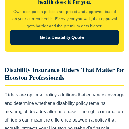
health does it for you.
Own-occupation policies are priced and approved based
on your current health. Every year you wait, that approval
gets harder and the premium gets higher.
Get a Disability Quote →
Disability Insurance Riders That Matter for
Houston Professionals
Riders are optional policy additions that enhance coverage
and determine whether a disability policy remains
meaningful decades after purchase. The right combination
of riders can mean the difference between a policy that
actually protects your Houston household's financial