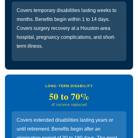
Covers temporary disabilities lasting weeks to
months. Benefits begin within 1 to 14 days.
Covers surgery recovery at a Houston-area
hospital, pregnancy complications, and short-
term illness.
LONG-TERM DISABILITY
50 to 70%
of income replaced
Covers extended disabilities lasting years or
until retirement. Benefits begin after an
elimination period of 30 to 180 days. The most