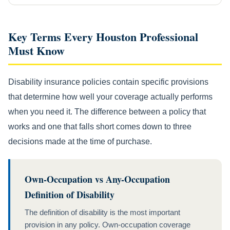
Key Terms Every Houston Professional
Must Know
Disability insurance policies contain specific provisions
that determine how well your coverage actually performs
when you need it. The difference between a policy that
works and one that falls short comes down to three
decisions made at the time of purchase.
Own-Occupation vs Any-Occupation
Definition of Disability
The definition of disability is the most important
provision in any policy. Own-occupation coverage