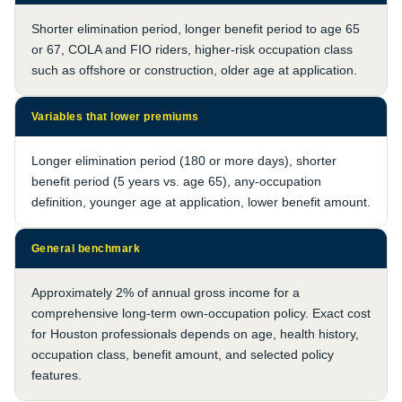
Shorter elimination period, longer benefit period to age 65
or 67, COLA and FIO riders, higher-risk occupation class
such as offshore or construction, older age at application.
Variables that lower premiums
Longer elimination period (180 or more days), shorter
benefit period (5 years vs. age 65), any-occupation
definition, younger age at application, lower benefit amount.
General benchmark
Approximately 2% of annual gross income for a
comprehensive long-term own-occupation policy. Exact cost
for Houston professionals depends on age, health history,
occupation class, benefit amount, and selected policy
features.