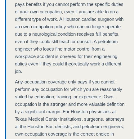
pays benefits if you cannot perform the specific duties
of your own occupation, even if you are able to do a
different type of work. A Houston cardiac surgeon with
an own-occupation policy who can no longer operate
due to a neurological condition receives full benefits,
even if they could still teach or consult. A petroleum
engineer who loses fine motor control from a
workplace accident is covered for their engineering
duties even if they could theoretically work a different
job.
Any-occupation coverage only pays if you cannot
perform any occupation for which you are reasonably
suited by education, training, or experience. Own-
occupation is the stronger and more valuable definition
by a significant margin. For Houston physicians at
Texas Medical Center institutions, surgeons, attorneys
at the Houston Bar, dentists, and petroleum engineers,
own-occupation coverage is the correct choice in