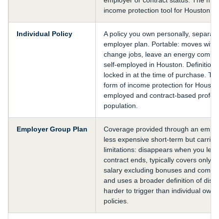
income protection tool for Houston pr
Individual Policy
A policy you own personally, separat
employer plan. Portable: moves with
change jobs, leave an energy compa
self-employed in Houston. Definition
locked in at the time of purchase. Th
form of income protection for Houston
employed and contract-based profes
population.
Employer Group Plan
Coverage provided through an employ
less expensive short-term but carries
limitations: disappears when you leav
contract ends, typically covers only 
salary excluding bonuses and commi
and uses a broader definition of disabi
harder to trigger than individual own
policies.