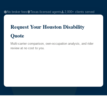
No broker fees
Texas-licensed agents
2,000+ clients served
Request Your Houston Disability
Quote
Multi-carrier comparison, own-occupation analysis, and rider
review at no cost to you.