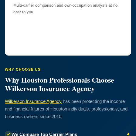
Multi-carrier comparison and own-occupation analysis at no
cost to you.
WHY CHOOSE US
Why Houston Professionals Choose
Wilkerson Insurance Agency
Wilkerson Insurance Agency
has been protecting the income
and financial futures of Houston individuals, professionals, and
business owners since 2010.
▾
We Compare Top Carrier Plans