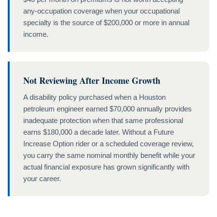
any-occupation coverage when your occupational
specialty is the source of $200,000 or more in annual
income.
Not Reviewing After Income Growth
A disability policy purchased when a Houston
petroleum engineer earned $70,000 annually provides
inadequate protection when that same professional
earns $180,000 a decade later. Without a Future
Increase Option rider or a scheduled coverage review,
you carry the same nominal monthly benefit while your
actual financial exposure has grown significantly with
your career.