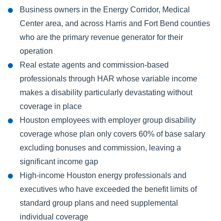
Business owners in the Energy Corridor, Medical
Center area, and across Harris and Fort Bend counties
who are the primary revenue generator for their
operation
Real estate agents and commission-based
professionals through HAR whose variable income
makes a disability particularly devastating without
coverage in place
Houston employees with employer group disability
coverage whose plan only covers 60% of base salary
excluding bonuses and commission, leaving a
significant income gap
High-income Houston energy professionals and
executives who have exceeded the benefit limits of
standard group plans and need supplemental
individual coverage