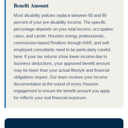
Benefit Amount
Most disability policies replace between 60 and 80
percent of your pre-disability income. The specific
percentage depends on your total income, occupation
class, and carrier. Houston energy professionals,
commission-based Realtors through HAR, and self-
employed consultants need to be particularly careful
here. If your tax returns show lower income due to
business deductions, your approved benefit amount
may be lower than your actual lifestyle and financial
obligations require. Our team reviews your income
documentation at the outset of every Houston
engagement to ensure the benefit amount you apply
for reflects your real financial exposure.