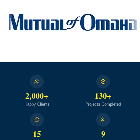
2,000+
130+
Happy Clients
Projects Completed
15
9