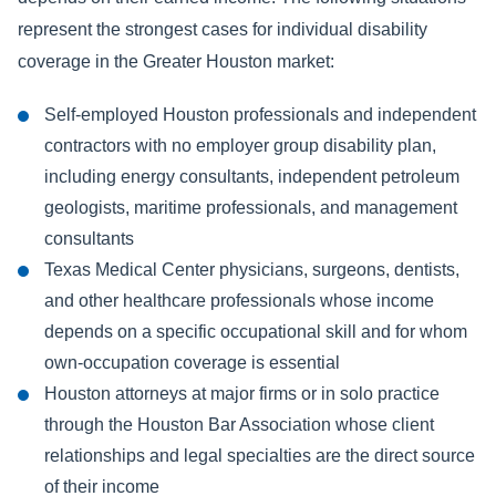
represent the strongest cases for individual disability
coverage in the Greater Houston market:
Self-employed Houston professionals and independent
contractors with no employer group disability plan,
including energy consultants, independent petroleum
geologists, maritime professionals, and management
consultants
Texas Medical Center physicians, surgeons, dentists,
and other healthcare professionals whose income
depends on a specific occupational skill and for whom
own-occupation coverage is essential
Houston attorneys at major firms or in solo practice
through the Houston Bar Association whose client
relationships and legal specialties are the direct source
of their income