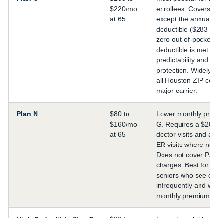
$220/mo
enrollees. Covers e
at 65
except the annual P
deductible ($283 in
zero out-of-pocket a
deductible is met. B
predictability and 
protection. Widely a
all Houston ZIP cod
major carrier.
Plan N
$80 to
Lower monthly prem
$160/mo
G. Requires a $20 
at 65
doctor visits and a 
ER visits where not 
Does not cover Part
charges. Best for h
seniors who see do
infrequently and wa
monthly premium co