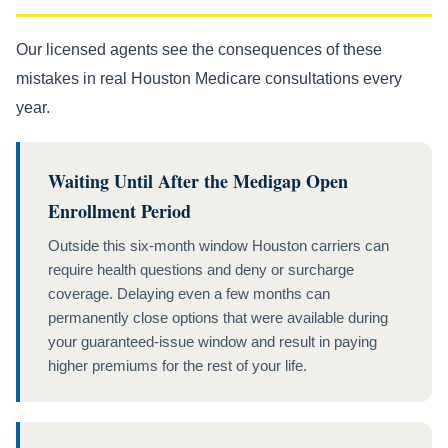
Our licensed agents see the consequences of these
mistakes in real Houston Medicare consultations every
year.
Waiting Until After the Medigap Open
Enrollment Period
Outside this six-month window Houston carriers can
require health questions and deny or surcharge
coverage. Delaying even a few months can
permanently close options that were available during
your guaranteed-issue window and result in paying
higher premiums for the rest of your life.