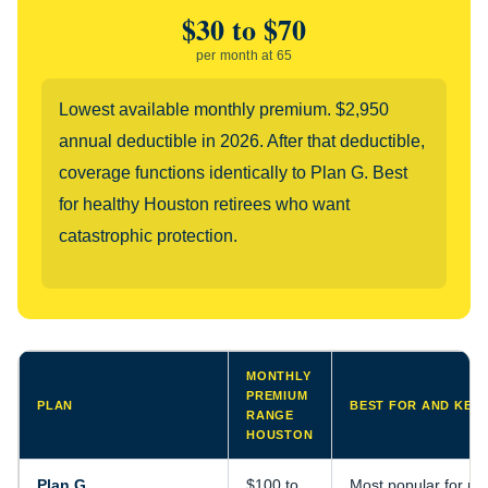
$30 to $70
per month at 65
Lowest available monthly premium. $2,950
annual deductible in 2026. After that deductible,
coverage functions identically to Plan G. Best
for healthy Houston retirees who want
catastrophic protection.
MONTHLY
PREMIUM
PLAN
BEST FOR AND KEY 
RANGE
HOUSTON
Plan G
$100 to
Most popular for n