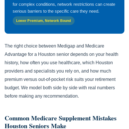
for complex conditions, network restrictions can create
serious barriers to the specific care they need.
Lower Premium, Network Bound
The right choice between Medigap and Medicare
Advantage for a Houston senior depends on your health
history, how often you use healthcare, which Houston
providers and specialists you rely on, and how much
premium versus out-of-pocket risk suits your retirement
budget. We model both side by side with real numbers
before making any recommendation.
Common Medicare Supplement Mistakes
Houston Seniors Make