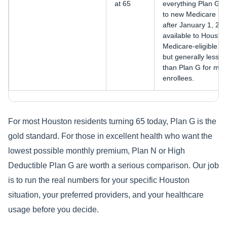
at 65
everything Plan G c
to new Medicare ben
after January 1, 2020
available to Housto
Medicare-eligible be
but generally less co
than Plan G for most
enrollees.
For most Houston residents turning 65 today, Plan G is the
gold standard. For those in excellent health who want the
lowest possible monthly premium, Plan N or High
Deductible Plan G are worth a serious comparison. Our job
is to run the real numbers for your specific Houston
situation, your preferred providers, and your healthcare
usage before you decide.