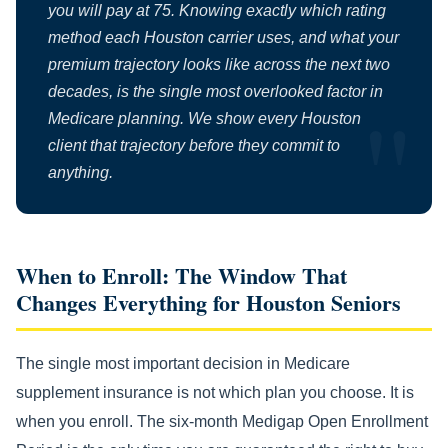
you will pay at 75. Knowing exactly which rating
method each Houston carrier uses, and what your
premium trajectory looks like across the next two
decades, is the single most overlooked factor in
Medicare planning. We show every Houston
client that trajectory before they commit to
anything.
When to Enroll: The Window That
Changes Everything for Houston Seniors
The single most important decision in Medicare
supplement insurance is not which plan you choose. It is
when you enroll. The six-month Medigap Open Enrollment