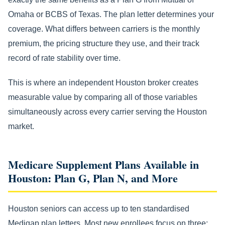
Omaha or BCBS of Texas. The plan letter determines your
coverage. What differs between carriers is the monthly
premium, the pricing structure they use, and their track
record of rate stability over time.
This is where an independent Houston broker creates
measurable value by comparing all of those variables
simultaneously across every carrier serving the Houston
market.
Medicare Supplement Plans Available in
Houston: Plan G, Plan N, and More
Houston seniors can access up to ten standardised
Medigap plan letters. Most new enrollees focus on three: