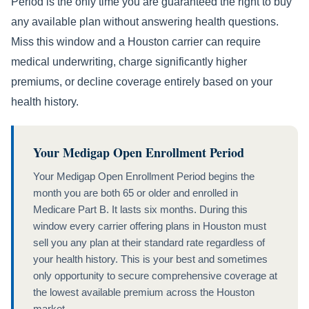
Period is the only time you are guaranteed the right to buy
any available plan without answering health questions.
Miss this window and a Houston carrier can require
medical underwriting, charge significantly higher
premiums, or decline coverage entirely based on your
health history.
Your Medigap Open Enrollment Period
Your Medigap Open Enrollment Period begins the
month you are both 65 or older and enrolled in
Medicare Part B. It lasts six months. During this
window every carrier offering plans in Houston must
sell you any plan at their standard rate regardless of
your health history. This is your best and sometimes
only opportunity to secure comprehensive coverage at
the lowest available premium across the Houston
market.