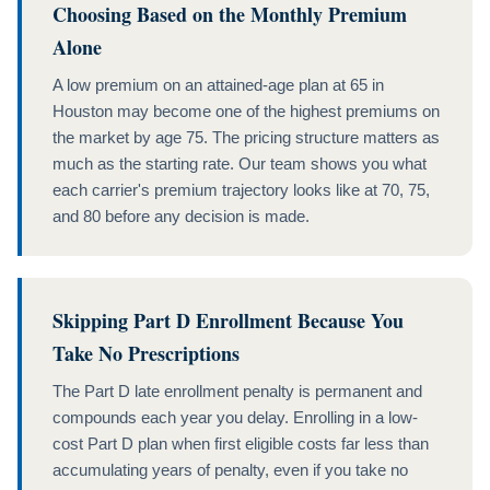
Choosing Based on the Monthly Premium
Alone
A low premium on an attained-age plan at 65 in
Houston may become one of the highest premiums on
the market by age 75. The pricing structure matters as
much as the starting rate. Our team shows you what
each carrier's premium trajectory looks like at 70, 75,
and 80 before any decision is made.
Skipping Part D Enrollment Because You
Take No Prescriptions
The Part D late enrollment penalty is permanent and
compounds each year you delay. Enrolling in a low-
cost Part D plan when first eligible costs far less than
accumulating years of penalty, even if you take no