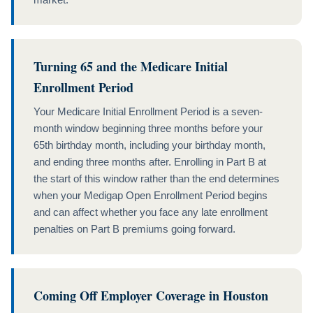
Turning 65 and the Medicare Initial
Enrollment Period
Your Medicare Initial Enrollment Period is a seven-
month window beginning three months before your
65th birthday month, including your birthday month,
and ending three months after. Enrolling in Part B at
the start of this window rather than the end determines
when your Medigap Open Enrollment Period begins
and can affect whether you face any late enrollment
penalties on Part B premiums going forward.
Coming Off Employer Coverage in Houston