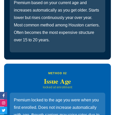
Premium based on your current age and
increases automatically as you get older. Starts
lower but rises continuously year over year.
Most common method among Houston carriers.
Often becomes the most expensive structure
over 15 to 20 years.
METHOD 02
Issue Age
locked at enrollment
Facebook-
Instagram
Twitter
Linkedin-
f
in
Premium locked to the age you were when you
first enrolled. Does not increase automatically
with age, though carriers may raise rates due to