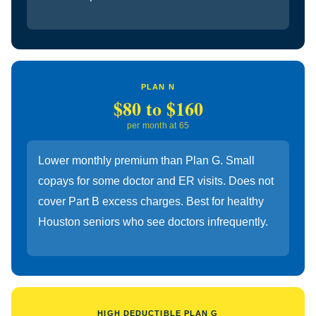
PLAN N
$80 to $160
per month at 65
Lower monthly premium than Plan G. Small
copays for some doctor and ER visits. Does not
cover Part B excess charges. Best for healthy
Houston seniors who see doctors infrequently.
HIGH DEDUCTIBLE PLAN G