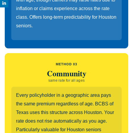
inflation or claims experience across the rate
class. Offers long-term predictability for Houston
seniors.
METHOD 03
Community
same rate for all ages
Every policyholder in a geographic area pays
the same premium regardless of age. BCBS of
Texas uses this structure across Houston. Your
rate does not rise automatically as you age.
Particularly valuable for Houston seniors