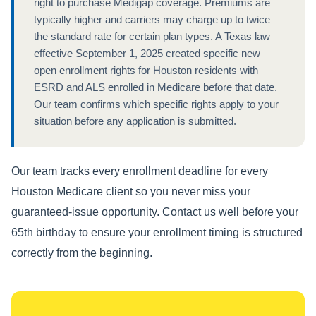
right to purchase Medigap coverage. Premiums are
typically higher and carriers may charge up to twice
the standard rate for certain plan types. A Texas law
effective September 1, 2025 created specific new
open enrollment rights for Houston residents with
ESRD and ALS enrolled in Medicare before that date.
Our team confirms which specific rights apply to your
situation before any application is submitted.
Our team tracks every enrollment deadline for every
Houston Medicare client so you never miss your
guaranteed-issue opportunity. Contact us well before your
65th birthday to ensure your enrollment timing is structured
correctly from the beginning.