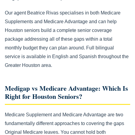
Our agent Beatrice Rivas specialises in both Medicare
Supplements and Medicare Advantage and can help
Houston seniors build a complete senior coverage
package addressing all of these gaps within a total
monthly budget they can plan around. Full bilingual
service is available in English and Spanish throughout the
Greater Houston area.
Medigap vs Medicare Advantage: Which Is
Right for Houston Seniors?
Medicare Supplement and Medicare Advantage are two
fundamentally different approaches to covering the gaps
Original Medicare leaves. You cannot hold both