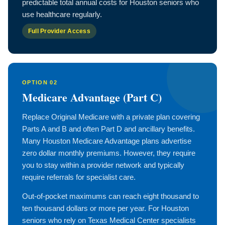
predictable total annual costs for Houston seniors who
use healthcare regularly.
Full Provider Access
OPTION 02
Medicare Advantage (Part C)
Replace Original Medicare with a private plan covering
Parts A and B and often Part D and ancillary benefits.
Many Houston Medicare Advantage plans advertise
zero dollar monthly premiums. However, they require
you to stay within a provider network and typically
require referrals for specialist care.
Out-of-pocket maximums can reach eight thousand to
ten thousand dollars or more per year. For Houston
seniors who rely on Texas Medical Center specialists