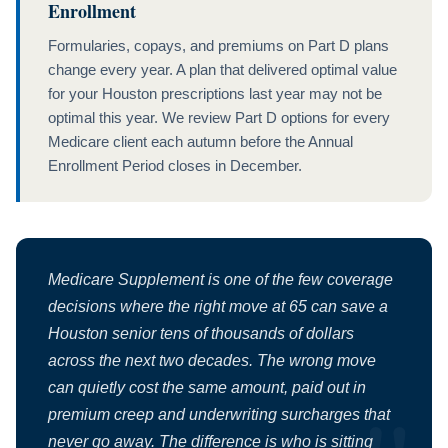
Enrollment
Formularies, copays, and premiums on Part D plans
change every year. A plan that delivered optimal value
for your Houston prescriptions last year may not be
optimal this year. We review Part D options for every
Medicare client each autumn before the Annual
Enrollment Period closes in December.
Medicare Supplement is one of the few coverage
decisions where the right move at 65 can save a
Houston senior tens of thousands of dollars
across the next two decades. The wrong move
can quietly cost the same amount, paid out in
premium creep and underwriting surcharges that
never go away. The difference is who is sitting