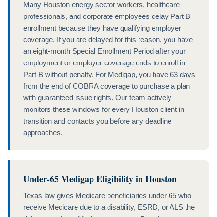
Many Houston energy sector workers, healthcare
professionals, and corporate employees delay Part B
enrollment because they have qualifying employer
coverage. If you are delayed for this reason, you have
an eight-month Special Enrollment Period after your
employment or employer coverage ends to enroll in
Part B without penalty. For Medigap, you have 63 days
from the end of COBRA coverage to purchase a plan
with guaranteed issue rights. Our team actively
monitors these windows for every Houston client in
transition and contacts you before any deadline
approaches.
Under-65 Medigap Eligibility in Houston
Texas law gives Medicare beneficiaries under 65 who
receive Medicare due to a disability, ESRD, or ALS the