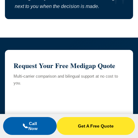
next to you when the decision is made.
Request Your Free Medigap Quote
Multi-carrier comparison and bilingual support at no cost to
you.
Call
📞
Get A Free Quote
Now