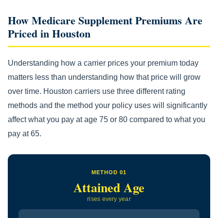
How Medicare Supplement Premiums Are
Priced in Houston
Understanding how a carrier prices your premium today
matters less than understanding how that price will grow
over time. Houston carriers use three different rating
methods and the method your policy uses will significantly
affect what you pay at age 75 or 80 compared to what you
pay at 65.
METHOD 01
Attained Age
rises every year