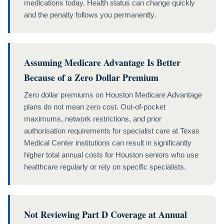
medications today. Health status can change quickly
and the penalty follows you permanently.
Assuming Medicare Advantage Is Better
Because of a Zero Dollar Premium
Zero dollar premiums on Houston Medicare Advantage
plans do not mean zero cost. Out-of-pocket
maximums, network restrictions, and prior
authorisation requirements for specialist care at Texas
Medical Center institutions can result in significantly
higher total annual costs for Houston seniors who use
healthcare regularly or rely on specific specialists.
Not Reviewing Part D Coverage at Annual