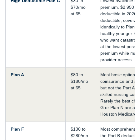
High Deductible Plan G
$30 to
Lowest available mo
$70/mo
premium. $2,950 an
at 65
deductible in 2026. A
deductible, coverag
identically to Plan G
healthy younger Hou
who want catastroph
at the lowest possib
premium while maint
provider access.
Plan A
$80 to
Most basic option. 
$180/mo
coinsurance and so
at 65
but not the Part A d
skilled nursing coin
Rarely the best cho
G or Plan N are ava
Houston Medicare e
Plan F
$130 to
Most comprehensive
$280/mo
the Part B deductible