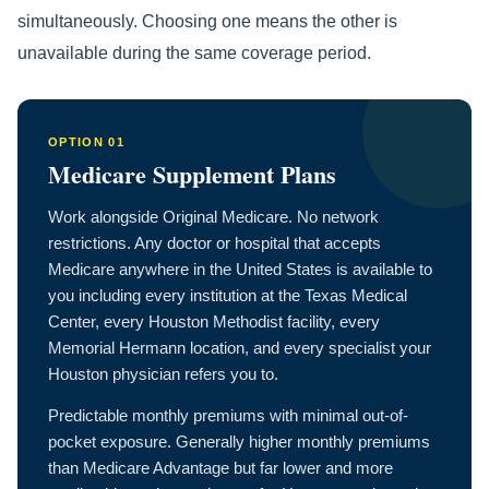
simultaneously. Choosing one means the other is
unavailable during the same coverage period.
OPTION 01
Medicare Supplement Plans
Work alongside Original Medicare. No network
restrictions. Any doctor or hospital that accepts
Medicare anywhere in the United States is available to
you including every institution at the Texas Medical
Center, every Houston Methodist facility, every
Memorial Hermann location, and every specialist your
Houston physician refers you to.
Predictable monthly premiums with minimal out-of-
pocket exposure. Generally higher monthly premiums
than Medicare Advantage but far lower and more