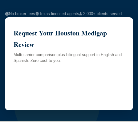
No broker fees
Texas-licensed agents
2,000+ clients served
Request Your Houston Medigap
Review
Multi-carrier comparison plus bilingual support in English and
Spanish. Zero cost to you.