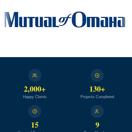
2,000+
130+
Happy Clients
Projects Completed
15
9