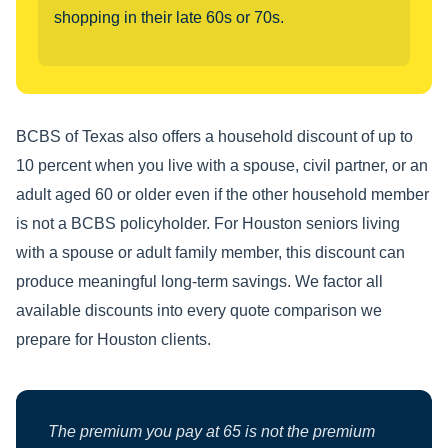
shopping in their late 60s or 70s.
BCBS of Texas also offers a household discount of up to
10 percent when you live with a spouse, civil partner, or an
adult aged 60 or older even if the other household member
is not a BCBS policyholder. For Houston seniors living
with a spouse or adult family member, this discount can
produce meaningful long-term savings. We factor all
available discounts into every quote comparison we
prepare for Houston clients.
The premium you pay at 65 is not the premium