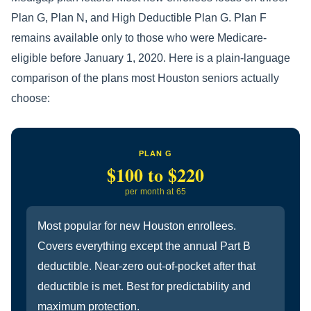
Plan G, Plan N, and High Deductible Plan G. Plan F
remains available only to those who were Medicare-
eligible before January 1, 2020. Here is a plain-language
comparison of the plans most Houston seniors actually
choose:
PLAN G
$100 to $220
per month at 65
Most popular for new Houston enrollees.
Covers everything except the annual Part B
deductible. Near-zero out-of-pocket after that
deductible is met. Best for predictability and
maximum protection.