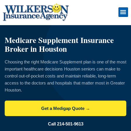
Skip
to
content
Insuranc
Retiremen
Service
Medicare Supplement Insurance
Broker in Houston
Choosing the right Medicare Supplement plan is one of the most
important healthcare decisions Houston seniors can make to
control out-of-pocket costs and maintain reliable, long-term
access to the doctors and hospitals that matter most in Greater
Houston.
Get a Medigap Quote →
Call 214-501-9613