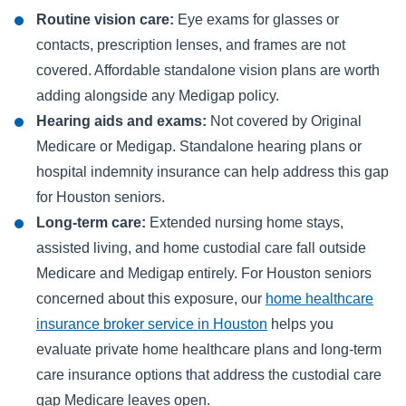
Routine vision care:
Eye exams for glasses or
contacts, prescription lenses, and frames are not
covered. Affordable standalone vision plans are worth
adding alongside any Medigap policy.
Hearing aids and exams:
Not covered by Original
Medicare or Medigap. Standalone hearing plans or
hospital indemnity insurance can help address this gap
for Houston seniors.
Long-term care:
Extended nursing home stays,
assisted living, and home custodial care fall outside
Medicare and Medigap entirely. For Houston seniors
concerned about this exposure, our
home healthcare
insurance broker service in Houston
helps you
evaluate private home healthcare plans and long-term
care insurance options that address the custodial care
gap Medicare leaves open.