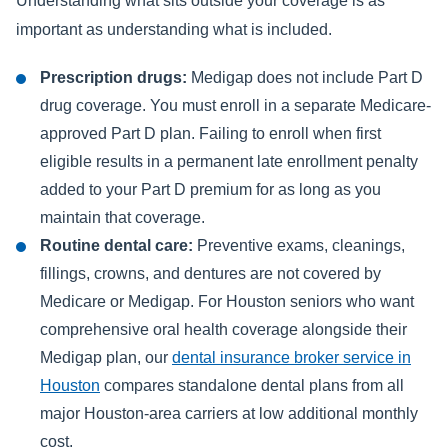
Understanding what sits outside your coverage is as
important as understanding what is included.
Prescription drugs:
Medigap does not include Part D
drug coverage. You must enroll in a separate Medicare-
approved Part D plan. Failing to enroll when first
eligible results in a permanent late enrollment penalty
added to your Part D premium for as long as you
maintain that coverage.
Routine dental care:
Preventive exams, cleanings,
fillings, crowns, and dentures are not covered by
Medicare or Medigap. For Houston seniors who want
comprehensive oral health coverage alongside their
Medigap plan, our
dental insurance broker service in
Houston
compares standalone dental plans from all
major Houston-area carriers at low additional monthly
cost.