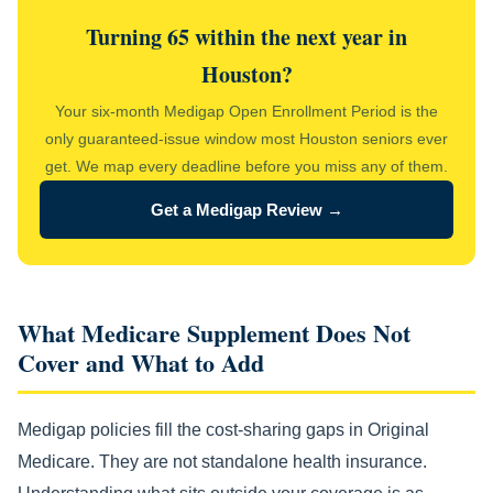
Turning 65 within the next year in
Houston?
Your six-month Medigap Open Enrollment Period is the
only guaranteed-issue window most Houston seniors ever
get. We map every deadline before you miss any of them.
Get a Medigap Review →
What Medicare Supplement Does Not
Cover and What to Add
Medigap policies fill the cost-sharing gaps in Original
Medicare. They are not standalone health insurance.