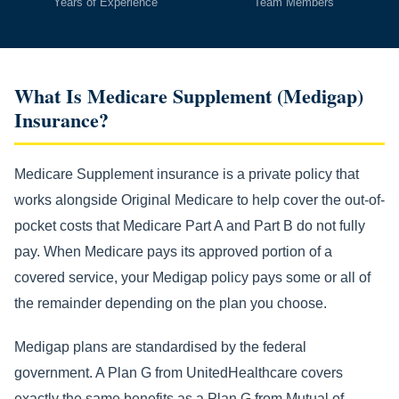
Years of Experience
Team Members
What Is Medicare Supplement (Medigap)
Insurance?
Medicare Supplement insurance is a private policy that
works alongside Original Medicare to help cover the out-of-
pocket costs that Medicare Part A and Part B do not fully
pay. When Medicare pays its approved portion of a
covered service, your Medigap policy pays some or all of
the remainder depending on the plan you choose.
Medigap plans are standardised by the federal
government. A Plan G from UnitedHealthcare covers
exactly the same benefits as a Plan G from Mutual of