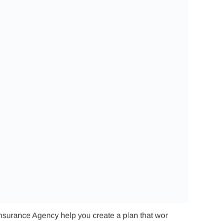
Insurance Agency help you create a plan that wor