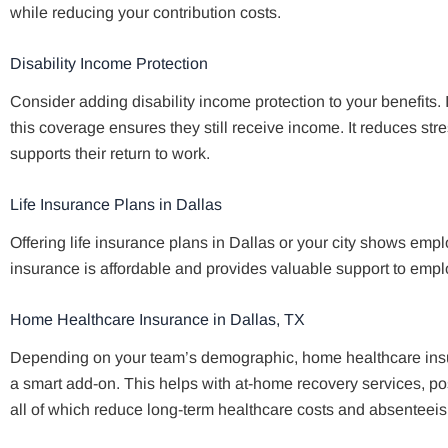
while reducing your contribution costs.
Disability Income Protection
Consider adding disability income protection to your benefits.
this coverage ensures they still receive income. It reduces str
supports their return to work.
Life Insurance Plans in Dallas
Offering life insurance plans in Dallas or your city shows empl
insurance is affordable and provides valuable support to empl
Home Healthcare Insurance in Dallas, TX
Depending on your team’s demographic, home healthcare insur
a smart add-on. This helps with at-home recovery services, p
all of which reduce long-term healthcare costs and absenteei