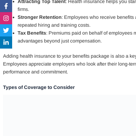
Attracting Top Talent
: Health insurance helps you sta
Facebook-
Instagram
Twitter
Linkedin-
f
in
firms.
Stronger Retention
: Employees who receive benefits a
repeated hiring and training costs.
Tax Benefits
: Premiums paid on behalf of employees ma
advantages beyond just compensation.
Adding health insurance to your benefits package is also a key 
Employees appreciate employers who look after their long-term 
performance and commitment.
Types of Coverage to Consider