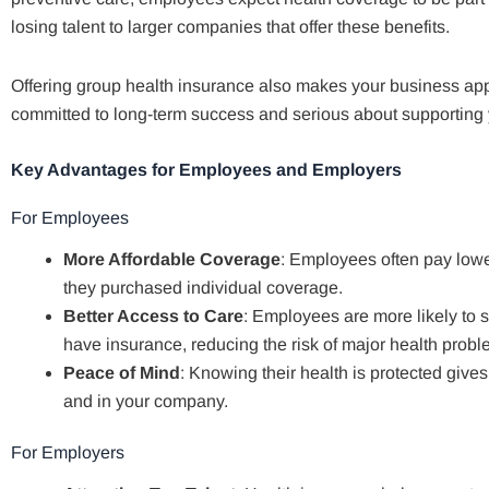
losing talent to larger companies that offer these benefits.
Offering group health insurance also makes your business app
committed to long-term success and serious about supporting 
Key Advantages for Employees and Employers
For Employees
More Affordable Coverage
: Employees often pay lowe
they purchased individual coverage.
Better Access to Care
: Employees are more likely to 
have insurance, reducing the risk of major health proble
Peace of Mind
: Knowing their health is protected give
and in your company.
For Employers