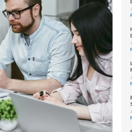
J
J
J
J