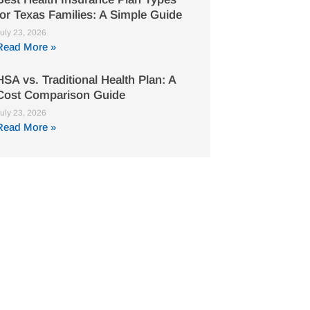
for Texas Families: A Simple Guide
uly 23, 2026
Read More »
HSA vs. Traditional Health Plan: A
Cost Comparison Guide
uly 23, 2026
Read More »