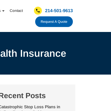
214-501-9613
s
Contact
Request A Quote
alth Insurance
Recent Posts
Catastrophic Stop Loss Plans in