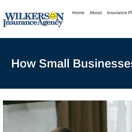
Skip
to
Home
About
Insurance P
content
How Small Businesses