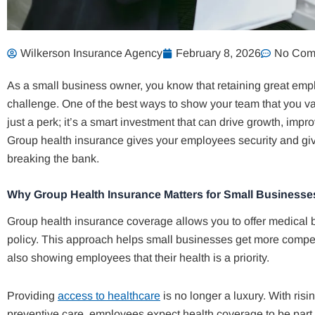
Wilkerson Insurance Agency
February 8, 2026
No Com
As a small business owner, you know that retaining great emp
challenge. One of the best ways to show your team that you val
just a perk; it’s a smart investment that can drive growth, im
Group health insurance gives your employees security and giv
breaking the bank.
Why Group Health Insurance Matters for Small Businesse
Group health insurance coverage allows you to offer medical b
policy. This approach helps small businesses get more competi
also showing employees that their health is a priority.
Providing
access to healthcare
is no longer a luxury. With ri
preventive care, employees expect health coverage to be part 