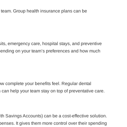
ur team. Group health insurance plans can be
its, emergency care, hospital stays, and preventive
pending on your team’s preferences and how much
w complete your benefits feel. Regular dental
n can help your team stay on top of preventative care.
h Savings Accounts) can be a cost-effective solution.
penses. It gives them more control over their spending