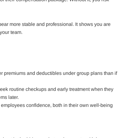
ear more stable and professional. It shows you are
your team.
r premiums and deductibles under group plans than if
seek routine checkups and early treatment when they
ms later.
s employees confidence, both in their own well-being