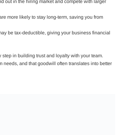
nd out in the hiring market and compete with larger
re more likely to stay long-term, saving you from
y be tax-deductible, giving your business financial
step in building trust and loyalty with your team.
needs, and that goodwill often translates into better