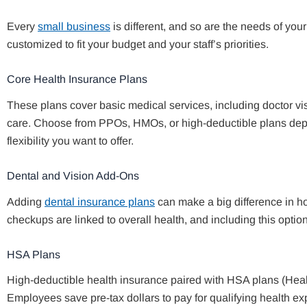
Every
small business
is different, and so are the needs of yo
customized to fit your budget and your staff’s priorities.
Core Health Insurance Plans
These plans cover basic medical services, including doctor vis
care. Choose from PPOs, HMOs, or high-deductible plans de
flexibility you want to offer.
Dental and Vision Add-Ons
Adding
dental insurance plans
can make a big difference in ho
checkups are linked to overall health, and including this optio
HSA Plans
High-deductible health insurance paired with HSA plans (Healt
Employees save pre-tax dollars to pay for qualifying health ex