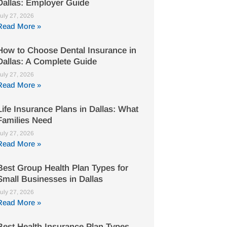
Dallas: Employer Guide
uly 27, 2026
Read More »
How to Choose Dental Insurance in
Dallas: A Complete Guide
uly 27, 2026
Read More »
Life Insurance Plans in Dallas: What
Families Need
uly 27, 2026
Read More »
Best Group Health Plan Types for
Small Businesses in Dallas
uly 27, 2026
Read More »
Best Health Insurance Plan Types