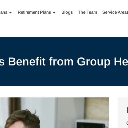
lans
Retirement Plans
Blogs
The Team
Service Area
 Benefit from Group He