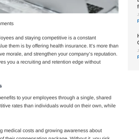
J
ments
loyees and staying competitive is a constant
ue them is by offering health insurance. It’s more than
J
prove morale, and strengthen your company’s reputation.
es you a recruiting and retention edge without
s
enefits to your employees through a single, shared
tive rates than individuals would on their own, while
sing medical costs and growing awareness about
of their compensation package. Without it, you risk