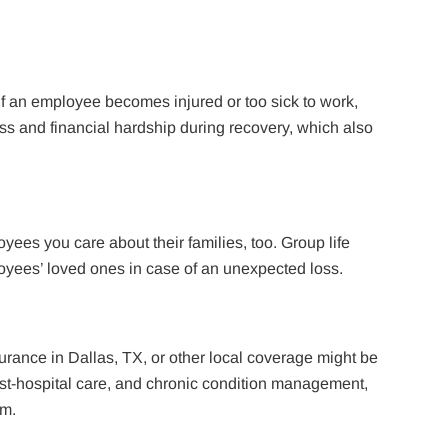
 If an employee becomes injured or too sick to work,
ess and financial hardship during recovery, which also
oyees you care about their families, too. Group life
oyees’ loved ones in case of an unexpected loss.
ance in Dallas, TX, or other local coverage might be
ost-hospital care, and chronic condition management,
sm.