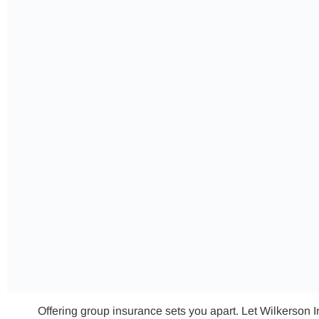
Offering group insurance sets you apart. Let Wilkerson 