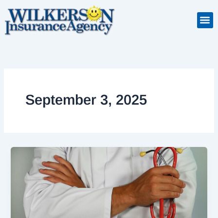
Skip
to
Insuranc
Retiremen
Service
content
September 3, 2025