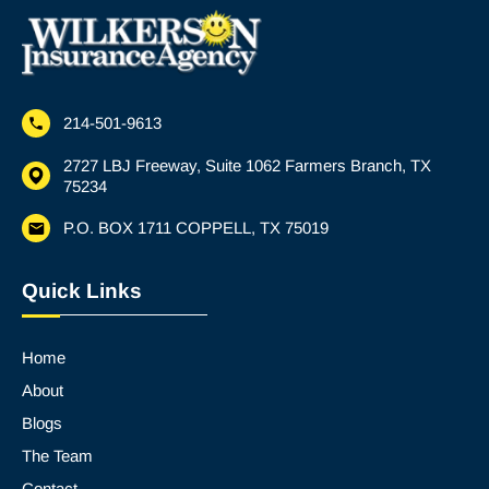
214-501-9613
2727 LBJ Freeway, Suite 1062 Farmers Branch, TX
75234
P.O. BOX 1711 COPPELL, TX 75019
Quick Links
Home
About
Blogs
The Team
Contact