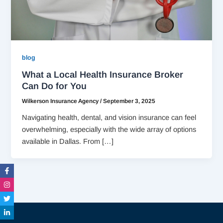
blog
What a Local Health Insurance Broker
Can Do for You
Wilkerson Insurance Agency
/
September 3, 2025
Navigating health, dental, and vision insurance can feel
overwhelming, especially with the wide array of options
available in Dallas. From […]
Facebook-
Instagram
Twitter
Linkedin-
f
in