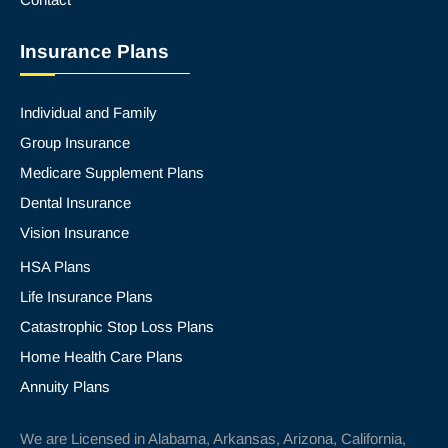
Insurance Plans
Individual and Family
Group Insurance
Medicare Supplement Plans
Dental Insurance
Vision Insurance
HSA Plans
Life Insurance Plans
Catastrophic Stop Loss Plans
Home Health Care Plans
Annuity Plans
We are Licensed in Alabama, Arkansas, Arizona, California,