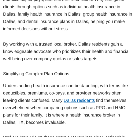
clients through options such as individual health insurance in
Dallas, family health insurance in Dallas, group health insurance in
Dallas, and dental insurance plans in Dallas, helping you make
informed decisions without stress.
By working with a trusted local broker, Dallas residents gain a
knowledgeable advocate who prioritizes their health and financial
well-being over company quotas or sales targets.
Simplifying Complex Plan Options
Understanding health insurance can be daunting, with terms like
deductibles, premiums, co-pays, and provider networks often
leaving clients confused. Many
Dallas residents
find themselves
overwhelmed when comparing options such as PPO and HMO
plans for their family. It is where a health insurance broker in
Dallas, TX, becomes invaluable.