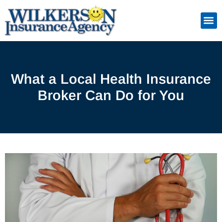
Skip
to
Insuranc
Retiremen
Service
content
What a Local Health Insurance
Broker Can Do for You