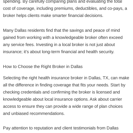
spending. By carefully comparing plans and evaluating the total
cost of coverage, including premiums, deductibles, and co-pays, a
broker helps clients make smarter financial decisions.
Many Dallas residents find that the savings and peace of mind
gained from working with a knowledgeable broker often exceed
any service fees. Investing in a local broker is not just about
insurance; it’s about long-term financial and health security.
How to Choose the Right Broker in Dallas
Selecting the right health insurance broker in Dallas, TX, can make
all the difference in finding coverage that fits your needs. Start by
checking credentials and confirming the broker is licensed and
knowledgeable about local insurance options. Ask about carrier
access to ensure they can provide a wide range of plan choices
and unbiased recommendations.
Pay attention to reputation and client testimonials from Dallas