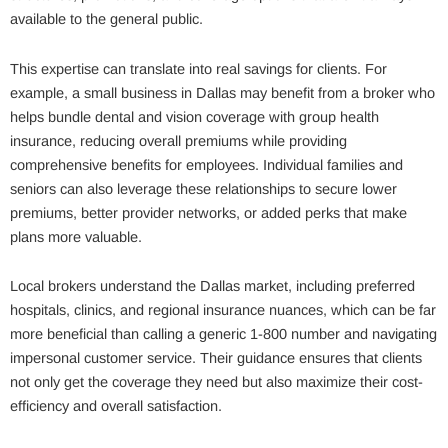
available to the general public.
This expertise can translate into real savings for clients. For
example, a small business in Dallas may benefit from a broker who
helps bundle dental and vision coverage with group health
insurance, reducing overall premiums while providing
comprehensive benefits for employees. Individual families and
seniors can also leverage these relationships to secure lower
premiums, better provider networks, or added perks that make
plans more valuable.
Local brokers understand the Dallas market, including preferred
hospitals, clinics, and regional insurance nuances, which can be far
more beneficial than calling a generic 1-800 number and navigating
impersonal customer service. Their guidance ensures that clients
not only get the coverage they need but also maximize their cost-
efficiency and overall satisfaction.