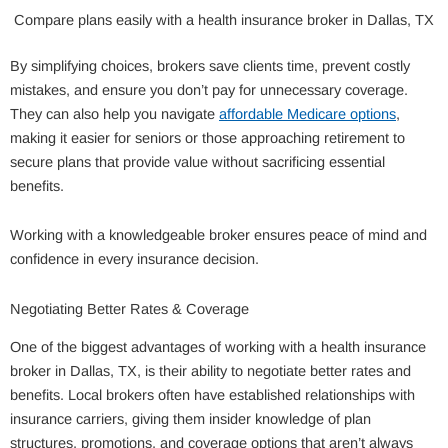
Compare plans easily with a health insurance broker in Dallas, TX
By simplifying choices, brokers save clients time, prevent costly
mistakes, and ensure you don’t pay for unnecessary coverage.
They can also help you navigate
affordable Medicare options
,
making it easier for seniors or those approaching retirement to
secure plans that provide value without sacrificing essential
benefits.
Working with a knowledgeable broker ensures peace of mind and
confidence in every insurance decision.
Negotiating Better Rates & Coverage
One of the biggest advantages of working with a health insurance
broker in Dallas, TX, is their ability to negotiate better rates and
benefits. Local brokers often have established relationships with
insurance carriers, giving them insider knowledge of plan
structures, promotions, and coverage options that aren’t always