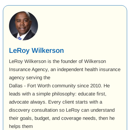
LeRoy Wilkerson
LeRoy Wilkerson is the founder of Wilkerson
Insurance Agency, an independent health insurance
agency serving the
Dallas - Fort Worth community since 2010. He
leads with a simple philosophy: educate first,
advocate always. Every client starts with a
discovery consultation so LeRoy can understand
their goals, budget, and coverage needs, then he
helps them