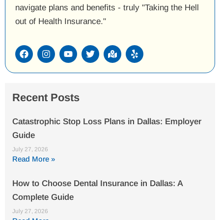
navigate plans and benefits - truly "Taking the Hell
out of Health Insurance."
F
I
Y
T
M
Y
a
n
o
w
a
e
c
s
u
i
p
l
e
t
t
t
-
p
b
a
u
t
m
o
g
b
e
a
Recent Posts
o
r
e
r
r
k
a
k
m
e
Catastrophic Stop Loss Plans in Dallas: Employer
d
Guide
-
a
July 27, 2026
l
Read More »
t
How to Choose Dental Insurance in Dallas: A
Complete Guide
July 27, 2026