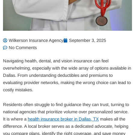
Wilkerson Insurance Agency
September 3, 2025
No Comments
Navigating health, dental, and vision insurance can feel
overwhelming, especially with the wide array of options available in
Dallas. From understanding deductibles and premiums to
evaluating provider networks, making the wrong choice can lead to
costly mistakes.
Residents often struggle to find guidance they can trust, turning to
national agencies that prioritize volume over personalized service.
It is where a
health insurance broker in Dallas, TX
makes all the
difference. A local broker serves as a dedicated advocate, helping
you compare plans, identify the right coverage, and save money