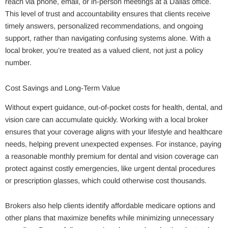
reach via phone, email, or in-person meetings at a Dallas office.
This level of trust and accountability ensures that clients receive
timely answers, personalized recommendations, and ongoing
support, rather than navigating confusing systems alone. With a
local broker, you’re treated as a valued client, not just a policy
number.
Cost Savings and Long-Term Value
Without expert guidance, out-of-pocket costs for health, dental, and
vision care can accumulate quickly. Working with a local broker
ensures that your coverage aligns with your lifestyle and healthcare
needs, helping prevent unexpected expenses. For instance, paying
a reasonable monthly premium for dental and vision coverage can
protect against costly emergencies, like urgent dental procedures
or prescription glasses, which could otherwise cost thousands.
Brokers also help clients identify affordable medicare options and
other plans that maximize benefits while minimizing unnecessary