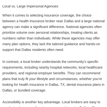
Local vs. Large Impersonal Agencies
When it comes to selecting insurance coverage, the choice
between a health insurance broker near Dallas and a large national
agency can make a significant difference. National agencies often
prioritize volume over personal relationships, treating clients as
numbers rather than individuals. While these agencies may offer
many plan options, they lack the tailored guidance and hands-on
support that Dallas residents often need.
In contrast, a local broker understands the community’s specific
requirements, including nearby hospital networks, local healthcare
providers, and regional employer benefits. They can recommend
plans that truly fit your lifestyle and circumstances, whether you’re
looking for health insurance in Dallas, TX, dental insurance plans in
Dallas, or bundled coverage.
Accessibility is another key advantage. Local brokers are easy to