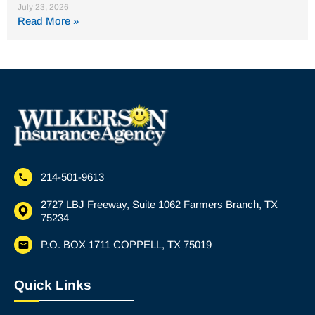
July 23, 2026
Read More »
214-501-9613
2727 LBJ Freeway, Suite 1062 Farmers Branch, TX
75234
P.O. BOX 1711 COPPELL, TX 75019
Quick Links