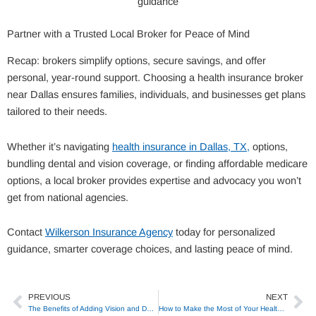
guidance
Partner with a Trusted Local Broker for Peace of Mind
Recap: brokers simplify options, secure savings, and offer
personal, year-round support. Choosing a health insurance broker
near Dallas ensures families, individuals, and businesses get plans
tailored to their needs.
Whether it’s navigating
health insurance in Dallas, TX,
options,
bundling dental and vision coverage, or finding affordable medicare
options, a local broker provides expertise and advocacy you won’t
get from national agencies.
Contact
Wilkerson Insurance Agency
today for personalized
guidance, smarter coverage choices, and lasting peace of mind.
PREVIOUS
NEXT
Prev
Ne
The Benefits of Adding Vision and Dental to Your Medicare Plan
How to Make the Most of Your Health Savings Account (HSA)