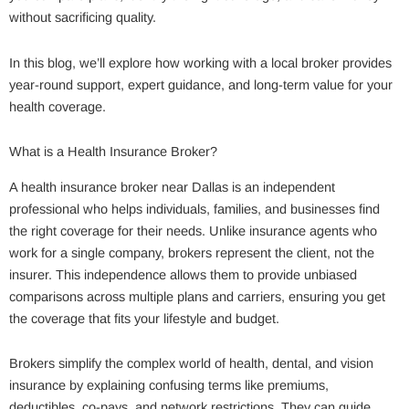
without sacrificing quality.
In this blog, we’ll explore how working with a local broker provides
year-round support, expert guidance, and long-term value for your
health coverage.
What is a Health Insurance Broker?
A health insurance broker near Dallas is an independent
professional who helps individuals, families, and businesses find
the right coverage for their needs. Unlike insurance agents who
work for a single company, brokers represent the client, not the
insurer. This independence allows them to provide unbiased
comparisons across multiple plans and carriers, ensuring you get
the coverage that fits your lifestyle and budget.
Brokers simplify the complex world of health, dental, and vision
insurance by explaining confusing terms like premiums,
deductibles, co-pays, and network restrictions. They can guide