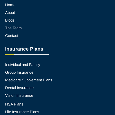
Home
About
Blogs
The Team
Contact
Insurance Plans
Individual and Family
Group Insurance
Medicare Supplement Plans
Dental Insurance
Vision Insurance
HSA Plans
Life Insurance Plans