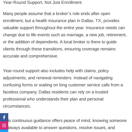
Year-Round Support, Not Just Enrollment
Many people assume that a broker’s role ends after open
enrollment, but a health insurance plan in Dallas, TX, provides
valuable support throughout the entire year. Insurance needs can
change due to life events such as marriage, a new job, retirement,
or the addition of dependents. A local broker is there to guide
clients through these transitions, ensuring coverage remains
accurate and comprehensive.
Year-round support also includes help with claims, policy
adjustments, and renewal reminders. Instead of navigating
confusing forms or waiting on long customer service calls from a
faceless company, Dallas residents can rely on a trusted
professional who understands their plan and personal
circumstances.
Facebook-
Instagram
Twitter
Linkedin-
f
in
This continuous guidance offers peace of mind, knowing someone
is always available to answer questions, resolve issues, and