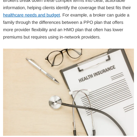
Brokers break down these complex terms into clear, actionable
information, helping clients identify the coverage that best fits their
healthcare needs and budget
. For example, a broker can guide a
family through the differences between a PPO plan that offers
more provider flexibility and an HMO plan that often has lower
premiums but requires using in-network providers.