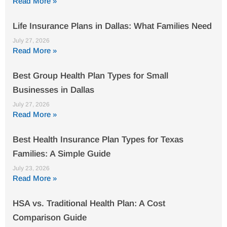
Read More »
Life Insurance Plans in Dallas: What Families Need
July 27, 2026
Read More »
Best Group Health Plan Types for Small
Businesses in Dallas
July 27, 2026
Read More »
Best Health Insurance Plan Types for Texas
Families: A Simple Guide
July 23, 2026
Read More »
HSA vs. Traditional Health Plan: A Cost
Comparison Guide