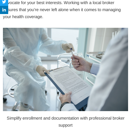
advocate for your best interests. Working with a local broker
ensures that you’re never left alone when it comes to managing
your health coverage.
Simplify enrollment and documentation with professional broker
support