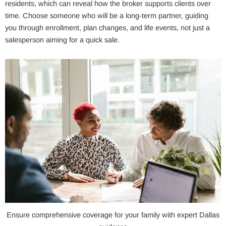
residents, which can reveal how the broker supports clients over
time. Choose someone who will be a long-term partner, guiding
you through enrollment, plan changes, and life events, not just a
salesperson aiming for a quick sale.
Ensure comprehensive coverage for your family with expert Dallas