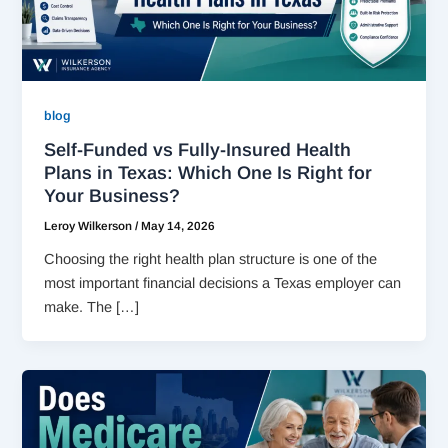
blog
Self-Funded vs Fully-Insured Health
Plans in Texas: Which One Is Right for
Your Business?
Leroy Wilkerson
/
May 14, 2026
Choosing the right health plan structure is one of the
most important financial decisions a Texas employer can
make. The […]