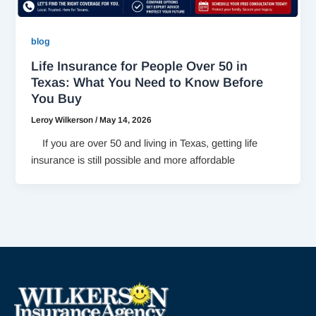
blog
Life Insurance for People Over 50 in
Texas: What You Need to Know Before
You Buy
Leroy Wilkerson
/
May 14, 2026
If you are over 50 and living in Texas, getting life
insurance is still possible and more affordable