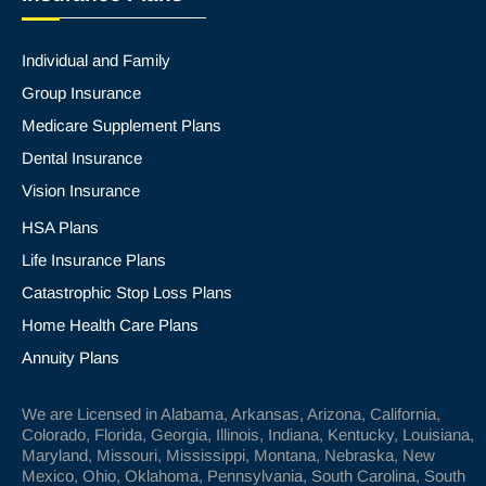
Individual and Family
Group Insurance
Medicare Supplement Plans
Dental Insurance
Vision Insurance
HSA Plans
Life Insurance Plans
Catastrophic Stop Loss Plans
Home Health Care Plans
Annuity Plans
We are Licensed in Alabama, Arkansas, Arizona, California,
Colorado, Florida, Georgia, Illinois, Indiana, Kentucky, Louisiana,
Maryland, Missouri, Mississippi, Montana, Nebraska, New
Mexico, Ohio, Oklahoma, Pennsylvania, South Carolina, South