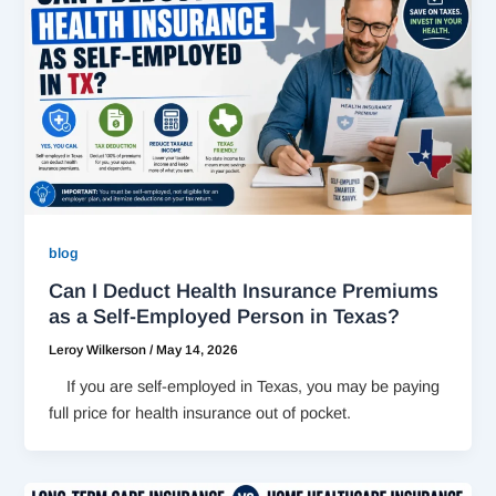
blog
Can I Deduct Health Insurance Premiums
as a Self-Employed Person in Texas?
Leroy Wilkerson
/
May 14, 2026
If you are self-employed in Texas, you may be paying
full price for health insurance out of pocket.