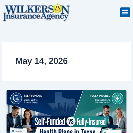
Skip
to
Insuranc
Retiremen
Service
content
May 14, 2026