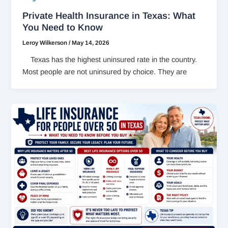
Private Health Insurance in Texas: What
You Need to Know
Leroy Wilkerson
/
May 14, 2026
Texas has the highest uninsured rate in the country.
Most people are not uninsured by choice. They are