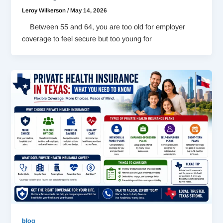
Leroy Wilkerson
/
May 14, 2026
Between 55 and 64, you are too old for employer
coverage to feel secure but too young for
blog