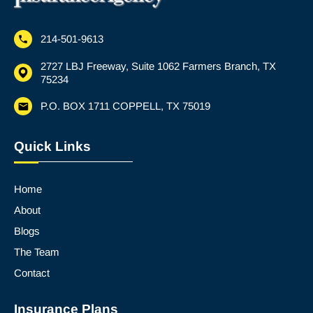
214-501-9613
2727 LBJ Freeway, Suite 1062 Farmers Branch, TX
75234
P.O. BOX 1711 COPPELL, TX 75019
Quick Links
Home
About
Blogs
The Team
Contact
Insurance Plans