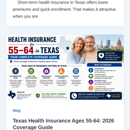
Short-term health insurance in Texas offers lower
premiums and quick enrollment. That makes it attractive
when you are
blog
Texas Health Insurance Ages 55-64: 2026
Coverage Guide