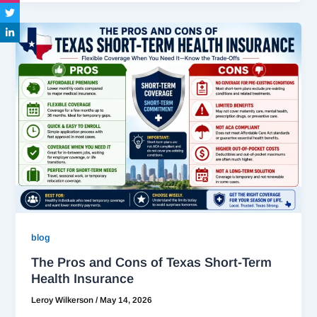
blog
The Pros and Cons of Texas Short-Term
Health Insurance
Leroy Wilkerson
/
May 14, 2026