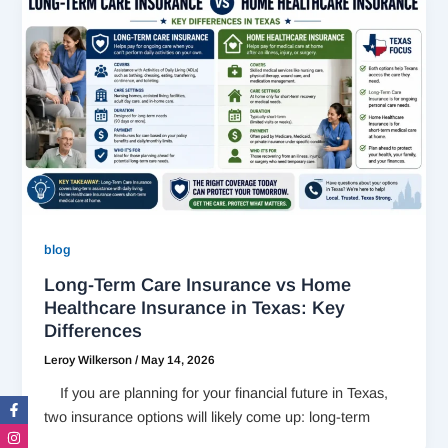
blog
Long-Term Care Insurance vs Home
Healthcare Insurance in Texas: Key
Differences
Leroy Wilkerson
/
May 14, 2026
If you are planning for your financial future in Texas,
Facebook-
Instagram
Twitter
Linkedin-
f
in
two insurance options will likely come up: long-term