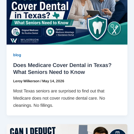
blog
Does Medicare Cover Dental in Texas?
What Seniors Need to Know
Leroy Wilkerson
/
May 14, 2026
Most Texas seniors are surprised to find out that
Medicare does not cover routine dental care. No
cleanings. No fillings.