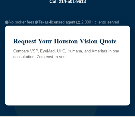
Call 214-501-9613
No broker fees
Texas-licensed agents
2,000+ clients served
Request Your Houston Vision Quote
Compare VSP, EyeMed, UHC, Humana, and Ameritas in one
consultation. Zero cost to you.