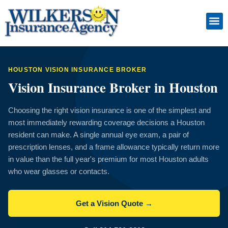
Skip
to
content
Insuranc
Retiremen
Service
HOUSTON VISION INSURANCE BROKER
Vision Insurance Broker in Houston
Choosing the right vision insurance is one of the simplest and
most immediately rewarding coverage decisions a Houston
resident can make. A single annual eye exam, a pair of
prescription lenses, and a frame allowance typically return more
in value than the full year's premium for most Houston adults
who wear glasses or contacts.
Get a Vision Quote →