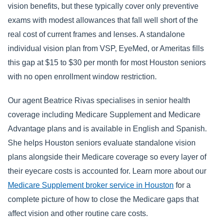
vision benefits, but these typically cover only preventive
exams with modest allowances that fall well short of the
real cost of current frames and lenses. A standalone
individual vision plan from VSP, EyeMed, or Ameritas fills
this gap at $15 to $30 per month for most Houston seniors
with no open enrollment window restriction.
Our agent Beatrice Rivas specialises in senior health
coverage including Medicare Supplement and Medicare
Advantage plans and is available in English and Spanish.
She helps Houston seniors evaluate standalone vision
plans alongside their Medicare coverage so every layer of
their eyecare costs is accounted for. Learn more about our
Medicare Supplement broker service in Houston
for a
complete picture of how to close the Medicare gaps that
affect vision and other routine care costs.