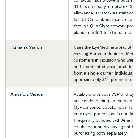
$10 exam copay in-network, $15
allowance, scratch-resistant coat
full. UHC members receive up to
through QualSight network partne
plans from $11 to $15 per month
Humana Vision
Uses the EyeMed network. Strong
existing Humana dental or Medi
customers in Houston who want un
and coordinated vision and dent
from a single carrier. Individual 
approximately $16 per month.
Ameritas Vision
Available with both VSP and Ey
access depending on the plan se
MyPlan series popular with Houst
employed professionals and famil
Frequently bundled with Ameritas
combined monthly savings of $3 
purchasing both separately.