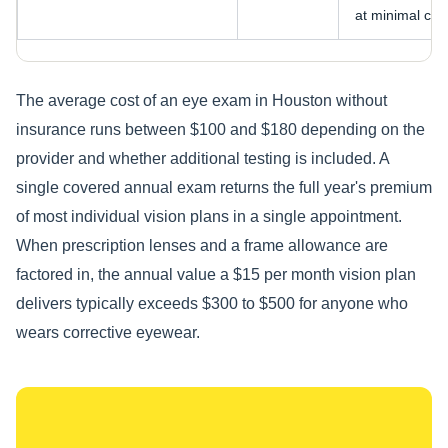
at minimal cost
The average cost of an eye exam in Houston without
insurance runs between $100 and $180 depending on the
provider and whether additional testing is included. A
single covered annual exam returns the full year's premium
of most individual vision plans in a single appointment.
When prescription lenses and a frame allowance are
factored in, the annual value a $15 per month vision plan
delivers typically exceeds $300 to $500 for anyone who
wears corrective eyewear.