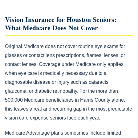
Vision Insurance for Houston Seniors:
What Medicare Does Not Cover
Original Medicare does not cover routine eye exams for
glasses or contact lens prescriptions, frames, lenses, or
contact lenses. Coverage under Medicare only applies
when eye care is medically necessary due to a
diagnosable disease or injury such as cataracts,
glaucoma, or diabetic retinopathy. For the more than
500,000 Medicare beneficiaries in Harris County alone,
this leaves a real and recurring gap in the most predictable
vision care expense seniors face each year.
Medicare Advantage plans sometimes include limited