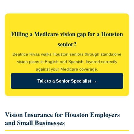
Filling a Medicare vision gap for a Houston
senior?
Beatrice Rivas walks Houston seniors through standalone
vision plans in English and Spanish, layered correctly
against your Medicare coverage.
Talk to a Senior Specialist →
Vision Insurance for Houston Employers
and Small Businesses