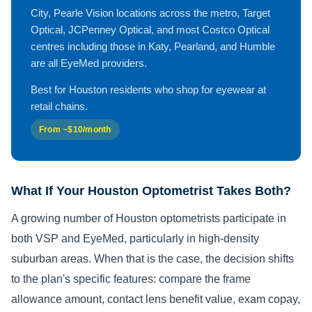
City, Pearle Vision locations across the metro, Target
Optical, JCPenney Optical, and most Costco Optical
centres including those in Katy, Pearland, and Humble
are all EyeMed providers.
Best for Houston residents who shop for eyewear at
retail chains.
From ~$10/month
What If Your Houston Optometrist Takes Both?
A growing number of Houston optometrists participate in
both VSP and EyeMed, particularly in high-density
suburban areas. When that is the case, the decision shifts
to the plan's specific features: compare the frame
allowance amount, contact lens benefit value, exam copay,