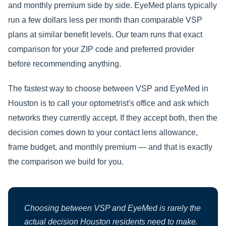
and monthly premium side by side. EyeMed plans typically
run a few dollars less per month than comparable VSP
plans at similar benefit levels. Our team runs that exact
comparison for your ZIP code and preferred provider
before recommending anything.
The fastest way to choose between VSP and EyeMed in
Houston is to call your optometrist's office and ask which
networks they currently accept. If they accept both, then the
decision comes down to your contact lens allowance,
frame budget, and monthly premium — and that is exactly
the comparison we build for you.
Choosing between VSP and EyeMed is rarely the
actual decision Houston residents need to make.