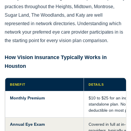
practices throughout the Heights, Midtown, Montrose,
Sugar Land, The Woodlands, and Katy are well
represented in network directories. Understanding which
network your preferred eye care provider participates in is
the starting point for every vision plan comparison.
How Vision Insurance Typically Works in
Houston
BENEFIT
DETAILS
Monthly Premium
$10 to $25 for an indiv
standalone plan. No a
deductible on most pla
Annual Eye Exam
Covered in full at in-n
providers, typically wit