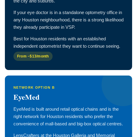
the city and suburbs.
If your eye doctor is in a standalone optometry office in
any Houston neighbourhood, there is a strong likelihood
they already participate in VSP.
Best for Houston residents with an established
independent optometrist they want to continue seeing.
From ~$13/month
NETWORK OPTION B
EyeMed
EyeMed is built around retail optical chains and is the
right network for Houston residents who prefer the
convenience of mall-based and big-box optical centres.
LensCrafters at the Houston Galleria and Memorial