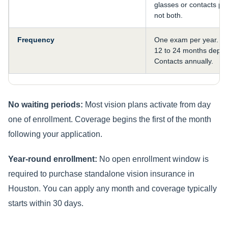
glasses or contacts per
not both.
Frequency
One exam per year. F
12 to 24 months depen
Contacts annually.
No waiting periods:
Most vision plans activate from day
one of enrollment. Coverage begins the first of the month
following your application.
Year-round enrollment:
No open enrollment window is
required to purchase standalone vision insurance in
Houston. You can apply any month and coverage typically
starts within 30 days.