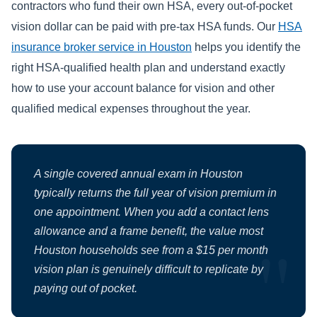
contractors who fund their own HSA, every out-of-pocket
vision dollar can be paid with pre-tax HSA funds. Our
HSA
insurance broker service in Houston
helps you identify the
right HSA-qualified health plan and understand exactly
how to use your account balance for vision and other
qualified medical expenses throughout the year.
A single covered annual exam in Houston
typically returns the full year of vision premium in
one appointment. When you add a contact lens
allowance and a frame benefit, the value most
Houston households see from a $15 per month
vision plan is genuinely difficult to replicate by
paying out of pocket.