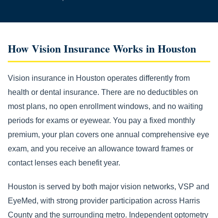
How Vision Insurance Works in Houston
Vision insurance in Houston operates differently from
health or dental insurance. There are no deductibles on
most plans, no open enrollment windows, and no waiting
periods for exams or eyewear. You pay a fixed monthly
premium, your plan covers one annual comprehensive eye
exam, and you receive an allowance toward frames or
contact lenses each benefit year.
Houston is served by both major vision networks, VSP and
EyeMed, with strong provider participation across Harris
County and the surrounding metro. Independent optometry