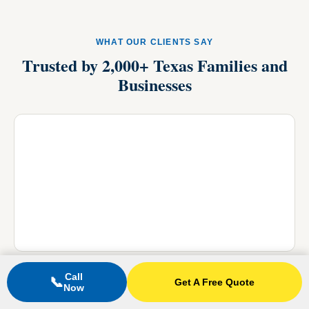
WHAT OUR CLIENTS SAY
Trusted by 2,000+ Texas Families and
Businesses
Call
📞
Get A Free Quote
Now