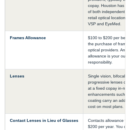
copay. Houston has a 
of both independent op
retail optical locations 
VSP and EyeMed.
Frames Allowance
$100 to $200 per benef
the purchase of frames
optical providers. Anyt
allowance is your out-
responsibility.
Lenses
Single vision, bifocal, 
progressive lenses cove
at a fixed copay in-ne
enhancements such as a
coating carry an addit
cost on most plans.
Contact Lenses in Lieu of Glasses
Contacts allowance typ
$200 per year. You cho