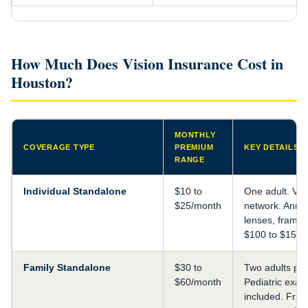
How Much Does Vision Insurance Cost in
Houston?
MONTHLY
COVERAGE TYPE
PREMIUM
KEY DETAILS
RANGE
Individual Standalone
$10 to
One adult. VS
$25/month
network. Annu
lenses, frame 
$100 to $150.
Family Standalone
$30 to
Two adults plu
$60/month
Pediatric exa
included. Fra