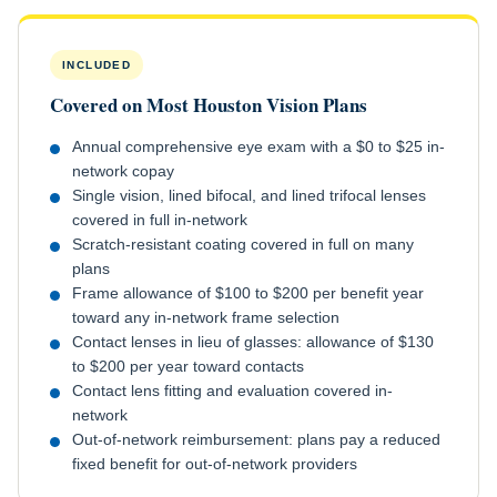
INCLUDED
Covered on Most Houston Vision Plans
Annual comprehensive eye exam with a $0 to $25 in-
network copay
Single vision, lined bifocal, and lined trifocal lenses
covered in full in-network
Scratch-resistant coating covered in full on many
plans
Frame allowance of $100 to $200 per benefit year
toward any in-network frame selection
Contact lenses in lieu of glasses: allowance of $130
to $200 per year toward contacts
Contact lens fitting and evaluation covered in-
network
Out-of-network reimbursement: plans pay a reduced
fixed benefit for out-of-network providers