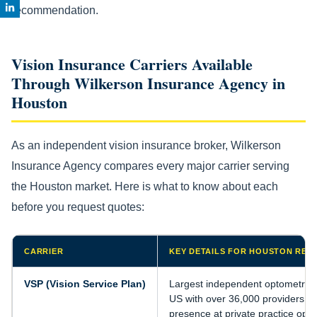
recommendation.
Vision Insurance Carriers Available
Through Wilkerson Insurance Agency in
Houston
As an independent vision insurance broker, Wilkerson
Insurance Agency compares every major carrier serving
the Houston market. Here is what to know about each
before you request quotes:
CARRIER
KEY DETAILS FOR HOUSTON RES
VSP (Vision Service Plan)
Largest independent optometrist 
US with over 36,000 providers. S
presence at private practice opto