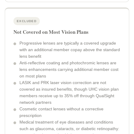
EXCLUDED
Not Covered on Most Vision Plans
Progressive lenses are typically a covered upgrade
with an additional member copay above the standard
lens benefit
Anti-reflective coating and photochromic lenses are
lens enhancements carrying additional member cost
on most plans
LASIK and PRK laser vision correction are not
covered as insured benefits, though UHC vision plan
members receive up to 35% off through QualSight
network partners
Cosmetic contact lenses without a corrective
prescription
Medical treatment of eye diseases and conditions
such as glaucoma, cataracts, or diabetic retinopathy: