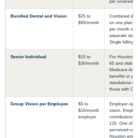
per covered 
Bundled Dental and Vision
$25 to
Combined dent
$65/month
on one plan. S
per month ver
separate stand
Single billing.
Senior Individual
$15 to
For Houston r
$30/month
65 and older.
Medicare Adva
benefits or pr
standalone co
those with Ori
Group Vision per Employee
$5 to
Employer-spo
$15/month
vision. Employ
employer
contributions 
125. One of th
perceived-valu
Houston emplo