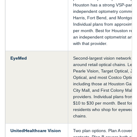
Houston has a strong VSP-partic
independent optometry communi
Harris, Fort Bend, and Montgome
Individual plans from approximat
per month. Best for Houston res
an independent optometrist and 
with that provider.
EyeMed
Second-largest vision network in 
around retail optical chains. Lens
Pearle Vision, Target Optical, J
Optical, and most Costco Optical
including those at Houston Galle
City Mall, and First Colony Mall
providers. Individual plans from 
$10 to $30 per month. Best for 
residents who shop for eyewear at
chains.
UnitedHealthcare Vision
Two plan options. Plan A covers 
contacts. Plan B covers both sim