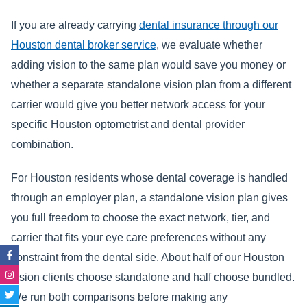
If you are already carrying
dental insurance through our
Houston dental broker service
, we evaluate whether
adding vision to the same plan would save you money or
whether a separate standalone vision plan from a different
carrier would give you better network access for your
specific Houston optometrist and dental provider
combination.
For Houston residents whose dental coverage is handled
through an employer plan, a standalone vision plan gives
you full freedom to choose the exact network, tier, and
carrier that fits your eye care preferences without any
Facebook-
Instagram
Twitter
Linkedin-
constraint from the dental side. About half of our Houston
f
in
vision clients choose standalone and half choose bundled.
We run both comparisons before making any