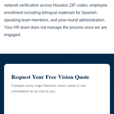
network verification across Houston ZIP codes, employee
enrollment including bilingual materials for Spanish-
speaking team members, and year-round administration.
Your HR team does not manage the process once we are
engaged.
Request Your Free Vision Quote
Compare every major Houston vision carrier in one
consultation at no cost to you.