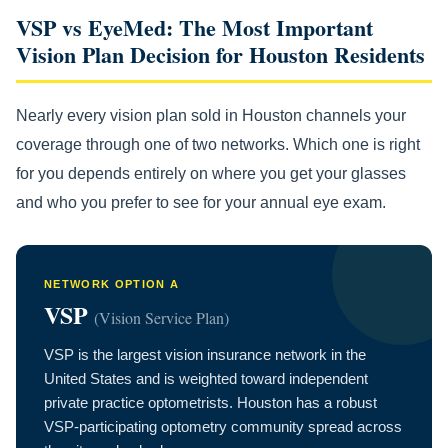
VSP vs EyeMed: The Most Important
Vision Plan Decision for Houston Residents
Nearly every vision plan sold in Houston channels your
coverage through one of two networks. Which one is right
for you depends entirely on where you get your glasses
and who you prefer to see for your annual eye exam.
NETWORK OPTION A
VSP
(Vision Service Plan)
VSP is the largest vision insurance network in the
United States and is weighted toward independent
private practice optometrists. Houston has a robust
VSP-participating optometry community spread across