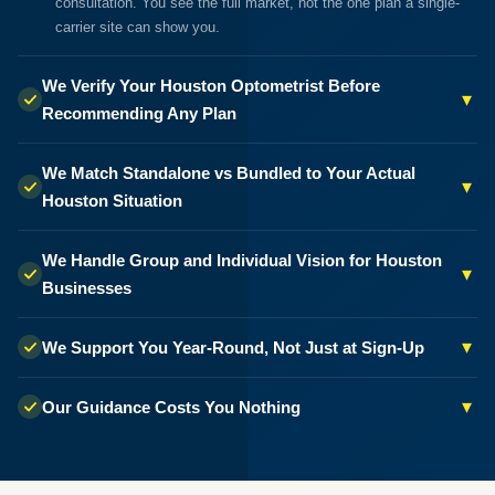
consultation. You see the full market, not the one plan a single-
carrier site can show you.
We Verify Your Houston Optometrist Before
▾
Recommending Any Plan
We Match Standalone vs Bundled to Your Actual
▾
Houston Situation
We Handle Group and Individual Vision for Houston
▾
Businesses
▾
We Support You Year-Round, Not Just at Sign-Up
▾
Our Guidance Costs You Nothing