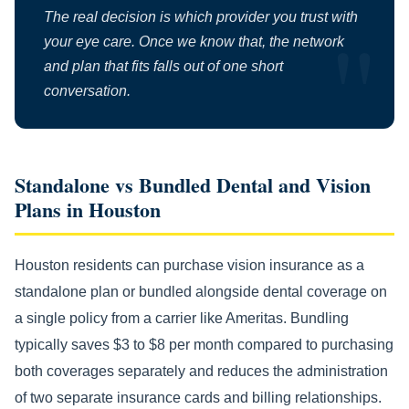
The real decision is which provider you trust with
your eye care. Once we know that, the network
and plan that fits falls out of one short
conversation.
Standalone vs Bundled Dental and Vision
Plans in Houston
Houston residents can purchase vision insurance as a
standalone plan or bundled alongside dental coverage on
a single policy from a carrier like Ameritas. Bundling
typically saves $3 to $8 per month compared to purchasing
both coverages separately and reduces the administration
of two separate insurance cards and billing relationships.