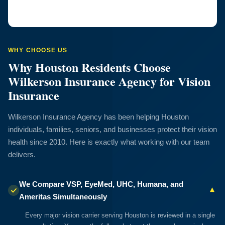
WHY CHOOSE US
Why Houston Residents Choose
Wilkerson Insurance Agency for Vision
Insurance
Wilkerson Insurance Agency has been helping Houston
individuals, families, seniors, and businesses protect their vision
health since 2010. Here is exactly what working with our team
delivers.
We Compare VSP, EyeMed, UHC, Humana, and
▾
Ameritas Simultaneously
Every major vision carrier serving Houston is reviewed in a single