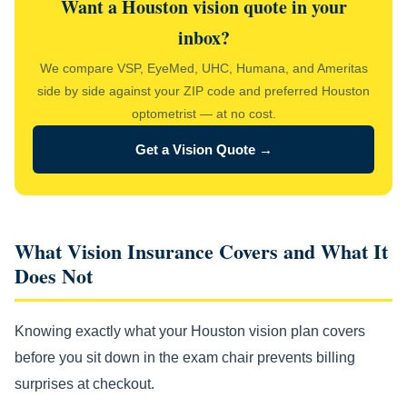
Want a Houston vision quote in your
inbox?
We compare VSP, EyeMed, UHC, Humana, and Ameritas
side by side against your ZIP code and preferred Houston
optometrist — at no cost.
Get a Vision Quote →
What Vision Insurance Covers and What It
Does Not
Knowing exactly what your Houston vision plan covers
before you sit down in the exam chair prevents billing
surprises at checkout.