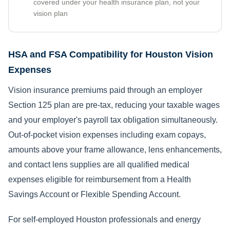
covered under your health insurance plan, not your
vision plan
HSA and FSA Compatibility for Houston Vision
Expenses
Vision insurance premiums paid through an employer
Section 125 plan are pre-tax, reducing your taxable wages
and your employer's payroll tax obligation simultaneously.
Out-of-pocket vision expenses including exam copays,
amounts above your frame allowance, lens enhancements,
and contact lens supplies are all qualified medical
expenses eligible for reimbursement from a Health
Savings Account or Flexible Spending Account.
For self-employed Houston professionals and energy