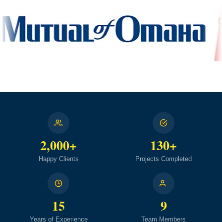
2,000+
130+
Happy Clients
Projects Completed
15
9
Years of Experience
Team Members