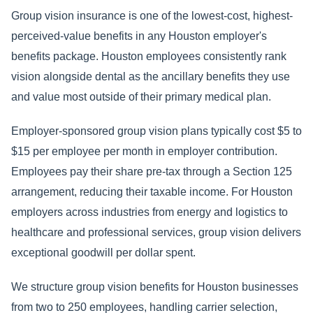
Group vision insurance is one of the lowest-cost, highest-
perceived-value benefits in any Houston employer's
benefits package. Houston employees consistently rank
vision alongside dental as the ancillary benefits they use
and value most outside of their primary medical plan.
Employer-sponsored group vision plans typically cost $5 to
$15 per employee per month in employer contribution.
Employees pay their share pre-tax through a Section 125
arrangement, reducing their taxable income. For Houston
employers across industries from energy and logistics to
healthcare and professional services, group vision delivers
exceptional goodwill per dollar spent.
We structure group vision benefits for Houston businesses
from two to 250 employees, handling carrier selection,