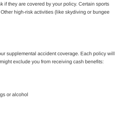
ask if they are covered by your policy. Certain sports
Other high-risk activities (like skydiving or bungee
ur supplemental accident coverage. Each policy will
 might exclude you from receiving cash benefits:
ugs or alcohol