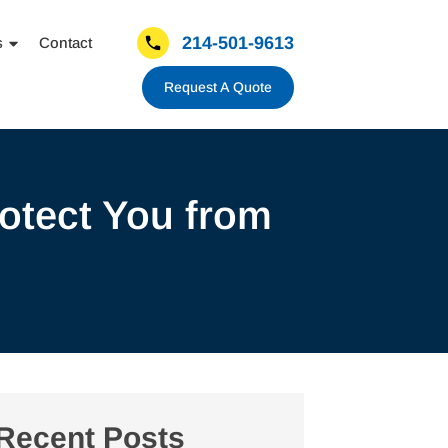
214-501-9613
s
Contact
Request A Quote
otect You from
Recent Posts