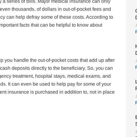
 a series of bills. Major medical insurance can only
even thousands, of dollars in out-of-pocket fees and
y can help defray some of these costs. According to
mportant facts that can be helpful to know about
J
p you handle the out-of-pocket costs that add up after
J
ash deposits directly to the beneficiary. So, you can
ency treatment, hospital stays, medical exams, and
eds. It can even be used to help pay for some of your
ent insurance is purchased in addition to, not in place
J
J