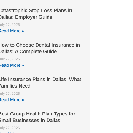
Catastrophic Stop Loss Plans in
Dallas: Employer Guide
uly 27, 2026
Read More »
How to Choose Dental Insurance in
Dallas: A Complete Guide
uly 27, 2026
Read More »
Life Insurance Plans in Dallas: What
Families Need
uly 27, 2026
Read More »
Best Group Health Plan Types for
Small Businesses in Dallas
uly 27, 2026