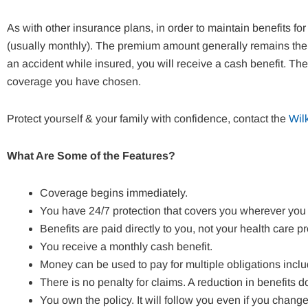
As with other insurance plans, in order to maintain benefits 
(usually monthly). The premium amount generally remains the 
an accident while insured, you will receive a cash benefit. Th
coverage you have chosen.
Protect yourself & your family with confidence, contact the
Wil
What Are Some of the Features?
Coverage begins immediately.
You have 24/7 protection that covers you wherever you
Benefits are paid directly to you, not your health care pr
You receive a monthly cash benefit.
Money can be used to pay for multiple obligations incl
There is no penalty for claims. A reduction in benefits
You own the policy. It will follow you even if you chang