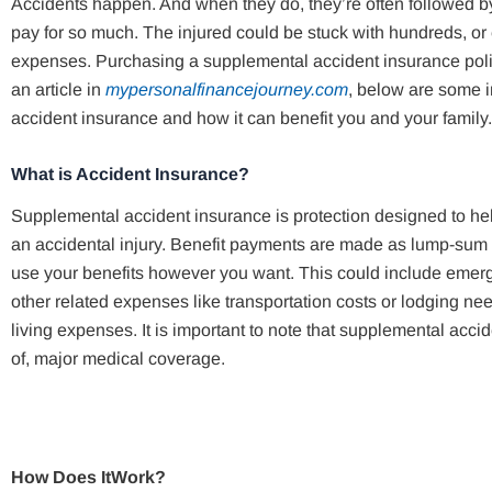
Accidents happen. And when they do, they’re often followed by
pay for so much. The injured could be stuck with hundreds, or 
expenses. Purchasing a supplemental accident insurance polic
an article in
mypersonalfinancejourney.com
, below are some i
accident insurance and how it can benefit you and your family.
What is Accident Insurance?
Supplemental accident insurance is protection designed to hel
an accidental injury. Benefit payments are made as lump-sum c
use your benefits however you want. This could include emerg
other related expenses like transportation costs or lodging ne
living expenses. It is important to note that supplemental accid
of, major medical coverage.
How Does ItWork?