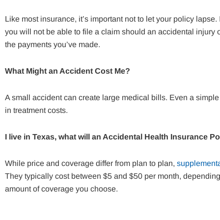
Like most insurance, it’s important not to let your policy lapse
you will not be able to file a claim should an accidental injury
the payments you’ve made.
What Might an Accident Cost Me?
A small accident can create large medical bills. Even a simple 
in treatment costs.
I live in Texas, what will an Accidental Health Insurance P
While price and coverage differ from plan to plan,
supplementa
They typically cost between $5 and $50 per month, depending o
amount of coverage you choose.