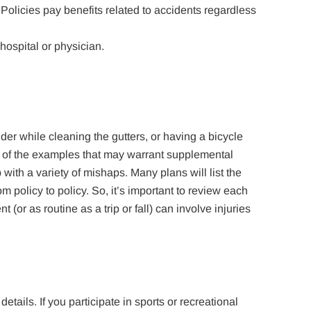
Policies pay benefits related to accidents regardless
hospital or physician.
dder while cleaning the gutters, or having a bicycle
e of the examples that may warrant supplemental
ith a variety of mishaps. Many plans will list the
om policy to policy. So, it’s important to review each
 (or as routine as a trip or fall) can involve injuries
etails. If you participate in sports or recreational