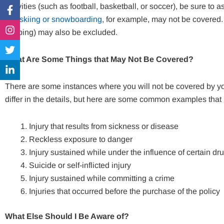
Facebook-
Instagram
Twitter
Linkedin-
activities (such as football, basketball, or soccer), be sure to 
f
in
like
skiing or snowboarding
, for example, may not be covered. 
jumping) may also be excluded.
What Are Some Things that May Not Be Covered?
There are some instances where you will not be covered by yo
differ in the details, but here are some common examples that
Injury that results from sickness or disease
Reckless exposure to danger
Injury sustained while under the influence of certain dr
Suicide or self-inflicted injury
Injury sustained while committing a crime
Injuries that occurred before the purchase of the policy
What Else Should I Be Aware of?