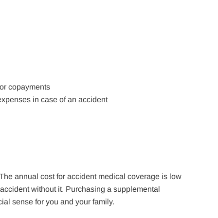
s or copayments
expenses in case of an accident
 The annual cost for accident medical coverage is low
accident without it. Purchasing a supplemental
ial sense for you and your family.