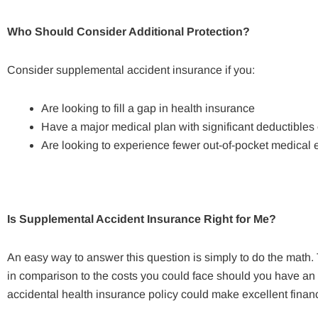
Who Should Consider Additional Protection?
Consider supplemental accident insurance if you:
Are looking to fill a gap in health insurance
Have a major medical plan with significant deductible
Are looking to experience fewer out-of-pocket medical 
Is Supplemental Accident Insurance Right for Me?
An easy way to answer this question is simply to do the math.
in comparison to the costs you could face should you have an 
accidental health insurance policy could make excellent financ