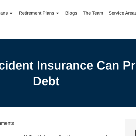
lans
Retirement Plans
Blogs
The Team
Service Area
ident Insurance Can Pr
Debt
ments