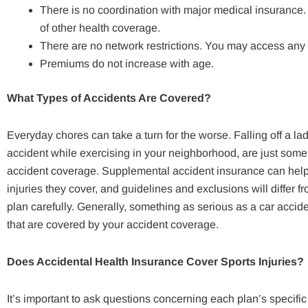
There is no coordination with major medical insurance. 
of other health coverage.
There are no network restrictions. You may access any 
Premiums do not increase with age.
What Types of Accidents Are Covered?
Everyday chores can take a turn for the worse. Falling off a la
accident while exercising in your neighborhood, are just som
accident coverage. Supplemental accident insurance can help w
injuries they cover, and guidelines and exclusions will differ fr
plan carefully. Generally, something as serious as a car accident
that are covered by your accident coverage.
Does Accidental Health Insurance Cover Sports Injuries?
It’s important to ask questions concerning each plan’s specific d