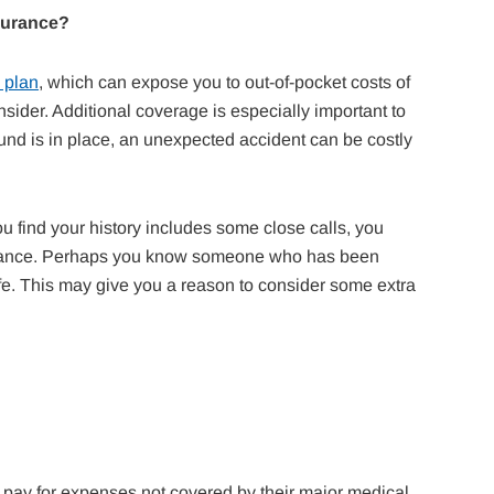
surance?
 plan
, which can expose you to out-of-pocket costs of
sider. Additional coverage is especially important to
fund is in place, an unexpected accident can be costly
u find your history includes some close calls, you
nsurance. Perhaps you know someone who has been
 life. This may give you a reason to consider some extra
o pay for expenses not covered by their major medical