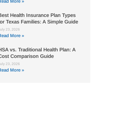
Read More »
Best Health Insurance Plan Types
for Texas Families: A Simple Guide
uly 23, 2026
Read More »
HSA vs. Traditional Health Plan: A
Cost Comparison Guide
uly 23, 2026
Read More »