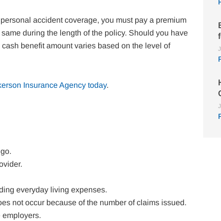
for personal accident coverage, you must pay a premium
same during the length of the policy. Should you have
e cash benefit amount varies based on the level of
J
kerson Insurance Agency today
.
J
 go.
ovider.
uding everyday living expenses.
 does not occur because of the number of claims issued.
e employers.