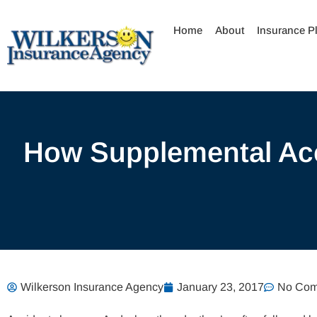
Skip
to
Home
About
Insurance P
content
How Supplemental Acc
Wilkerson Insurance Agency
January 23, 2017
No Com