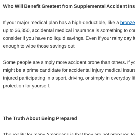
Who Will Benefit Greatest from
Supplemental Accident In
If your major medical plan has a high-deductible, like a
bronze
up to $6,350, accidental medical insurance is something to con
consider if you have no liquid savings. Even if your rainy day 
enough to wipe those savings out.
Some people are simply more accident prone than others. If yo
might be a prime candidate for accidental injury medical i
injured participating in a sport, driving, or simply in everyday
protection for yourself.
The Truth About Being Prepared
The reality for many Americans is that they are not prepared t