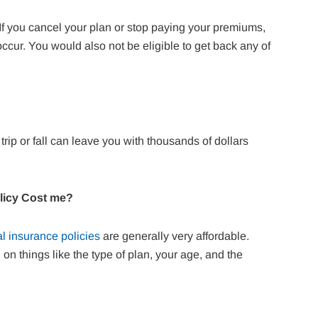
. If you cancel your plan or stop paying your premiums,
 occur. You would also not be eligible to get back any of
trip or fall can leave you with thousands of dollars
olicy Cost me?
l insurance policies
are generally very affordable.
n things like the type of plan, your age, and the