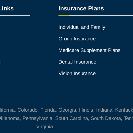
Links
Insurance Plans
Individual and Family
Group Insurance
Medicare Supplement Plans
m
Dental Insurance
Vision Insurance
ornia, Colorado, Florida, Georgia, Illinois, Indiana, Kentuc
klahoma, Pennsylvania, South Carolina, South Dakota, Tenn
Virginia.