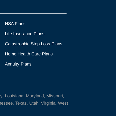
HSA Plans
Life Insurance Plans
Catastrophic Stop Loss Plans
Home Health Care Plans
Annuity Plans
ky, Louisiana, Maryland, Missouri,
essee, Texas, Utah, Virginia, West