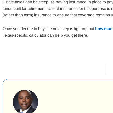
Estate taxes can be steep, so having insurance in place to pay
funds built for retirement. Use of insurance for this purpose 
(rather than term) insurance to ensure that coverage remains unt
Once you decide to buy, the next step is figuring out
how much
Texas-specific calculator can help you get there.