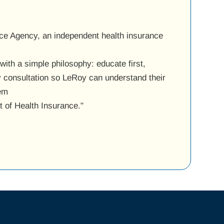
ce Agency, an independent health insurance
ith a simple philosophy: educate first,
y consultation so LeRoy can understand their
hem
ut of Health Insurance."