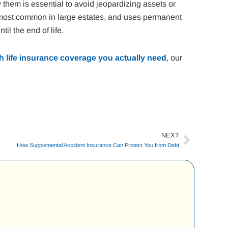
 them is essential to avoid jeopardizing assets or
is most common in large estates, and uses permanent
il the end of life.
 life insurance coverage you actually need
, our
NEXT
Next
How Supplemental Accident Insurance Can Protect You from Debt