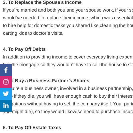
3. To Replace the Spouse’s Income
If you’re married and both you and your spouse work, if your
would’ve needed to replace their income, which was essential 
to hire help for domestic tasks you shared like cleaning the h
carting kids to doctor’s visits.
4. To Pay Off Debts
In addition to providing income to cover everyday living expe
like the mortgage so they wouldn’t have to sell the house to st
Facebook-
Instagram
Twitter
Linkedin-
f
in
5. To Buy a Business Partner’s Shares
If you’re a business owner, involved in a business partnership
is so if they die, you will have enough cash to buy their intere
obligations without having to sell the company itself. Your par
you might die), so they would likewise need to purchase insura
6. To Pay Off Estate Taxes