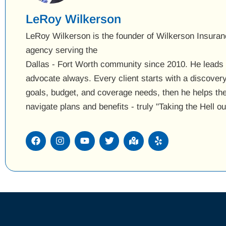
LeRoy Wilkerson
LeRoy Wilkerson is the founder of Wilkerson Insuran
agency serving the
Dallas - Fort Worth community since 2010. He leads w
advocate always. Every client starts with a discover
goals, budget, and coverage needs, then he helps t
navigate plans and benefits - truly "Taking the Hell o
F
I
Y
T
M
Y
a
n
o
w
a
e
c
s
u
i
p
l
e
t
t
t
-
p
b
a
u
t
m
o
g
b
e
a
o
r
e
r
r
k
a
k
m
e
d
-