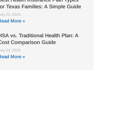
for Texas Families: A Simple Guide
uly 23, 2026
Read More »
HSA vs. Traditional Health Plan: A
Cost Comparison Guide
uly 23, 2026
Read More »