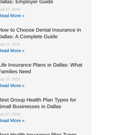
Dallas: Employer Guide
uly 27, 2026
Read More »
How to Choose Dental Insurance in
Dallas: A Complete Guide
uly 27, 2026
Read More »
Life Insurance Plans in Dallas: What
Families Need
uly 27, 2026
Read More »
Best Group Health Plan Types for
Small Businesses in Dallas
uly 27, 2026
Read More »
Best Health Insurance Plan Types