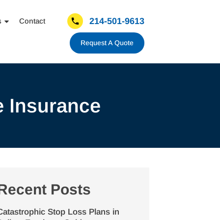
214-501-9613
s
Contact
Request A Quote
e Insurance
Recent Posts
Catastrophic Stop Loss Plans in