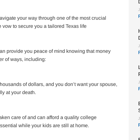
J
avigate your way through one of the most crucial
e vow to secure you a tailored Texas life
J
 can provide you peace of mind knowing that money
er of ways, including:
J
f thousands of dollars, and you don’t want your spouse,
lly at your death.
taken care of and can afford a quality college
J
sential while your kids are still at home.