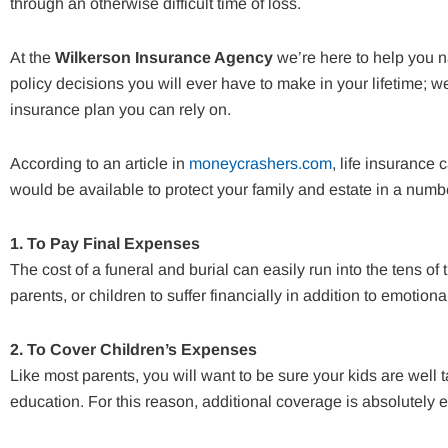
through an otherwise difficult time of loss.
At the
Wilkerson Insurance Agency
we’re here to help you n
policy decisions you will ever have to make in your lifetime; w
insurance plan you can rely on.
According to an article in
moneycrashers.com
, life insurance
would be available to protect your family and estate in a numb
1. To Pay Final Expenses
The cost of a funeral and burial can easily run into the tens o
parents, or children to suffer financially in addition to emotiona
2. To Cover Children’s Expenses
Like most parents, you will want to be sure your kids are well 
education. For this reason, additional coverage is absolutely es