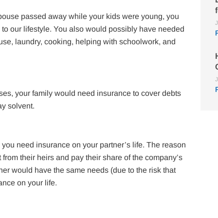
 spouse passed away while your kids were young, you
J
to our lifestyle. You also would possibly have needed
ouse, laundry, cooking, helping with schoolwork, and
J
nses, your family would need insurance to cover debts
ay solvent.
, you need insurance on your partner’s life. The reason
st from their heirs and pay their share of the company’s
tner would have the same needs (due to the risk that
nce on your life.