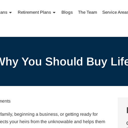
lans
Retirement Plans
Blogs
The Team
Service Area
hy You Should Buy Lif
ents
 family, beginning a business, or getting ready for
otects your heirs from the unknowable and helps them