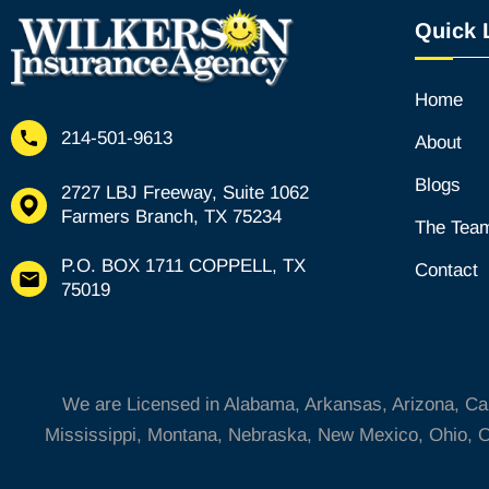
a
Quick 
l
t
Home
214-501-9613
About
Blogs
2727 LBJ Freeway, Suite 1062
Farmers Branch, TX 75234
The Tea
P.O. BOX 1711 COPPELL, TX
Contact
75019
We are Licensed in Alabama, Arkansas, Arizona, Calif
Mississippi, Montana, Nebraska, New Mexico, Ohio, O