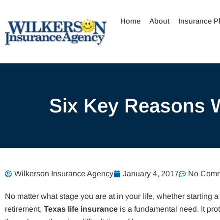
Skip
to
Home
About
Insurance P
content
Six Key Reasons W
Wilkerson Insurance Agency
January 4, 2017
No Comm
No matter what stage you are at in your life, whether starting a
retirement,
Texas life insurance
is a fundamental need. It pr